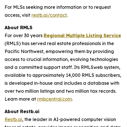
For MLSs seeking more information or to request
access, visit
restb.ai/contact
.
About RMLS
For over 30 years
Regional Multiple Listing Service
(RMLS) has served real estate professionals in the
Pacific Northwest, empowering them by providing
access to crucial information, evolving technologies
and a committed support staff. Its RMLSweb system,
available to approximately 14,000 RMLS subscribers,
is developed in-house and includes a database with
over two million listings and two million tax records.
Learn more at
rmlscentral.com
.
About Restb.ai
Restb.ai
, the leader in AI-powered computer vision