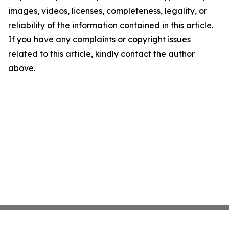
images, videos, licenses, completeness, legality, or
reliability of the information contained in this article.
If you have any complaints or copyright issues
related to this article, kindly contact the author
above.