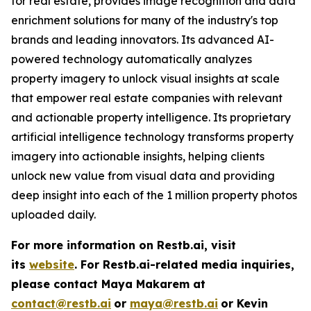
for real estate, provides image recognition and data
enrichment solutions for many of the industry's top
brands and leading innovators. Its advanced AI-
powered technology automatically analyzes
property imagery to unlock visual insights at scale
that empower real estate companies with relevant
and actionable property intelligence. Its proprietary
artificial intelligence technology transforms property
imagery into actionable insights, helping clients
unlock new value from visual data and providing
deep insight into each of the 1 million property photos
uploaded daily.
For more information on Restb.ai, visit
its
website
.
For Restb.ai-related media inquiries,
please contact Maya Makarem at
contact@restb.ai
or
maya@restb.ai
or Kevin