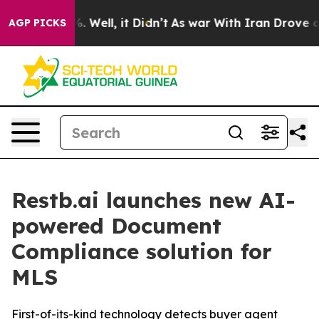
nd 40%. Well, it Didn’t
As war With Iran Drove oil Pr
AGP PICKS
Restb.ai launches new AI-
powered Document
Compliance solution for
MLS
First-of-its-kind technology detects buyer agent