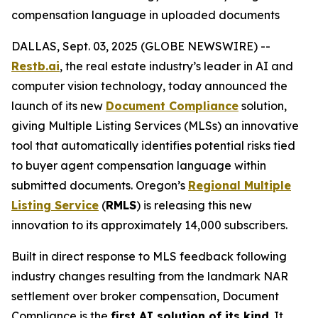
compensation language in uploaded documents
DALLAS, Sept. 03, 2025 (GLOBE NEWSWIRE) --
Restb.ai
, the real estate industry’s leader in AI and
computer vision technology, today announced the
launch of its new
Document Compliance
solution,
giving Multiple Listing Services (MLSs) an innovative
tool that automatically identifies potential risks tied
to buyer agent compensation language within
submitted documents. Oregon’s
Regional Multiple
Listing Service
(
RMLS
) is releasing this new
innovation to its approximately 14,000 subscribers.
Built in direct response to MLS feedback following
industry changes resulting from the landmark NAR
settlement over broker compensation, Document
Compliance is the
first AI solution of its kind
. It