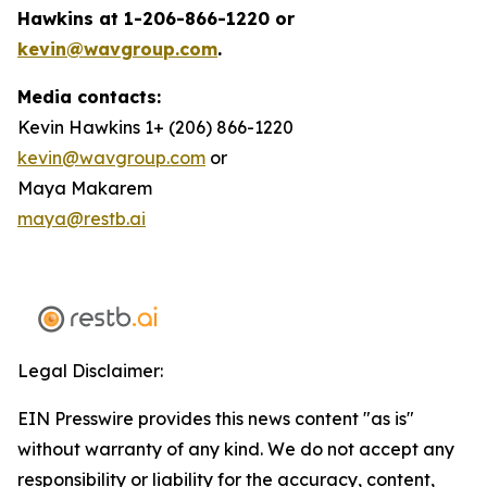
Hawkins at 1-206-866-1220 or
kevin@wavgroup.com
.
Media contacts:
Kevin Hawkins 1+ (206) 866-1220
kevin@wavgroup.com
or
Maya Makarem
maya@restb.ai
Legal Disclaimer:
EIN Presswire provides this news content "as is"
without warranty of any kind. We do not accept any
responsibility or liability for the accuracy, content,