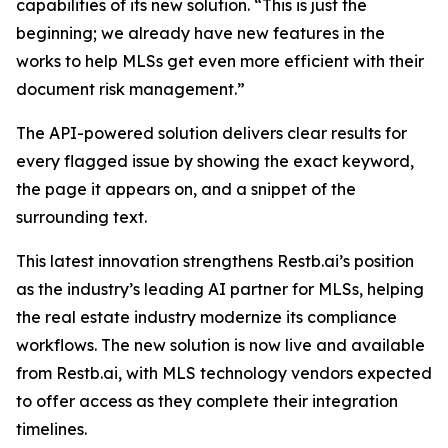
capabilities of its new solution. “This is just the
beginning; we already have new features in the
works to help MLSs get even more efficient with their
document risk management.”
The API-powered solution delivers clear results for
every flagged issue by showing the exact keyword,
the page it appears on, and a snippet of the
surrounding text.
This latest innovation strengthens Restb.ai’s position
as the industry’s leading AI partner for MLSs, helping
the real estate industry modernize its compliance
workflows. The new solution is now live and available
from Restb.ai, with MLS technology vendors expected
to offer access as they complete their integration
timelines.