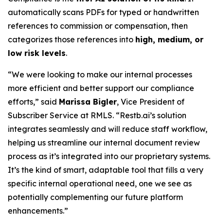
automatically scans PDFs for typed or handwritten
references to commission or compensation, then
categorizes those references into
high, medium, or
low risk levels
.
“We were looking to make our internal processes
more efficient and better support our compliance
efforts,” said
Marissa Bigler
, Vice President of
Subscriber Service at RMLS. “Restb.ai’s solution
integrates seamlessly and will reduce staff workflow,
helping us streamline our internal document review
process as it’s integrated into our proprietary systems.
It’s the kind of smart, adaptable tool that fills a very
specific internal operational need, one we see as
potentially complementing our future platform
enhancements.”