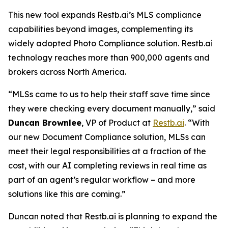
This new tool expands Restb.ai’s MLS compliance
capabilities beyond images, complementing its
widely adopted Photo Compliance solution. Restb.ai
technology reaches more than 900,000 agents and
brokers across North America.
“MLSs came to us to help their staff save time since
they were checking every document manually,” said
Duncan Brownlee
, VP of Product at
Restb.ai
. “With
our new Document Compliance solution, MLSs can
meet their legal responsibilities at a fraction of the
cost, with our AI completing reviews in real time as
part of an agent’s regular workflow – and more
solutions like this are coming.”
Duncan noted that Restb.ai is planning to expand the