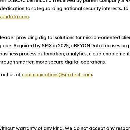
ecent DIBCAC certification received by parent company SM
s dedication to safeguarding national security interests. 
yondata.com
.
 leader providing digital solutions for mission-oriented clie
 globe. Acquired by SMX in 2025, cBEYONData focuses on pr
in business process automation, analytics, cloud enable
rough smarter, more secure digital operations.
tact us at
communications@smxtech.com
.
without warranty of any kind. We do not accept any responsib