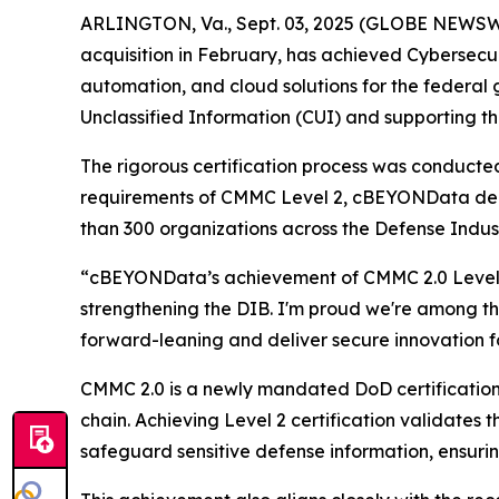
ARLINGTON, Va., Sept. 03, 2025 (GLOBE NEWSW
acquisition in February, has achieved Cybersecur
automation, and cloud solutions for the federal
Unclassified Information (CUI) and supporting th
The rigorous certification process was conduct
requirements of CMMC Level 2, cBEYONData depl
than 300 organizations across the Defense Indus
“cBEYONData’s achievement of CMMC 2.0 Level 2
strengthening the DIB. I'm proud we're among the
forward-leaning and deliver secure innovation fo
CMMC 2.0 is a newly mandated DoD certification
chain. Achieving Level 2 certification validat
safeguard sensitive defense information, ensurin