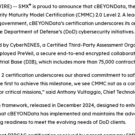
®
IRE) -- SMX
is proud to announce that cBEYONData, the n
ity Maturity Model Certification (CMMC) 2.0 Level 2. A lea
 government, cBEYONData’s certification underscores its 
e Department of Defense’s (DoD) cybersecurity initiatives.
ed by CyberNINES, a Certified Third-Party Assessment Or
oyed PreVeil, a secure end-to-end encrypted collaborat
trial Base (DIB), which includes more than 75,000 contrac
 certification underscores our shared commitment to saf
 first to achieve this milestone, we see CMMC not as a con
r critical missions,” said Anthony Vultaggio, Chief Techno
 framework, released in December 2024, designed to enha
es that cBEYONData has implemented and maintains the adv
g readiness to meet the evolving needs of DoD clients.