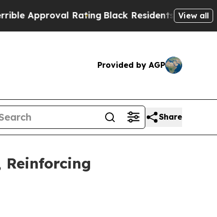
e Approval Rating
Black Residents Warned of Abus
View all
Provided by AGP
Share
 Reinforcing