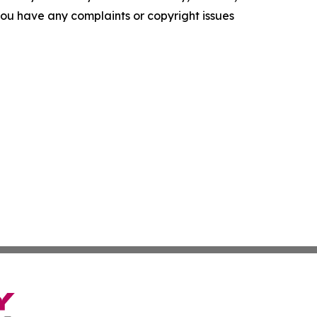
f you have any complaints or copyright issues