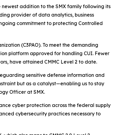
ewest addition to the SMX family following its
ding provider of data analytics, business
ongoing commitment to protecting Controlled
ganization (C3PAO). To meet the demanding
ion platform approved for handling CUI. Fewer
tors, have attained CMMC Level 2 to date.
eguarding sensitive defense information and
straint but as a catalyst—enabling us to stay
logy Officer at SMX.
nce cyber protection across the federal supply
anced cybersecurity practices necessary to