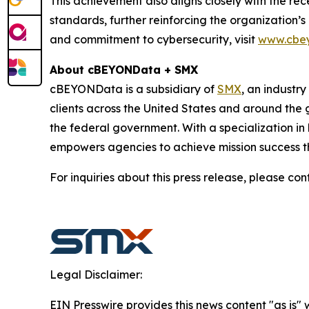
This achievement also aligns closely with the r
standards, further reinforcing the organization’
and commitment to cybersecurity, visit
www.cbe
About cBEYONData + SMX
cBEYONData is a subsidiary of
SMX
, an industry
clients across the United States and around the
the federal government. With a specialization 
empowers agencies to achieve mission success th
For inquiries about this press release, please con
Legal Disclaimer:
EIN Presswire provides this news content "as is" 