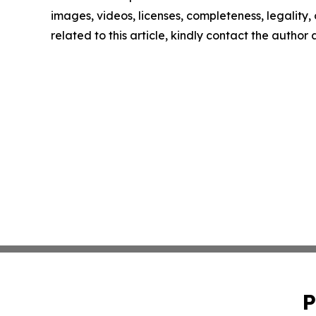
images, videos, licenses, completeness, legality, o
related to this article, kindly contact the author
P