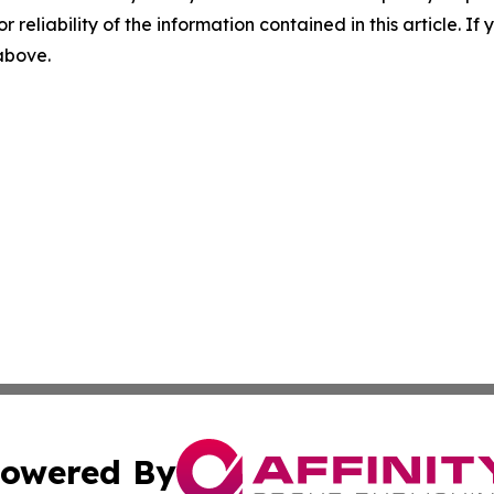
r reliability of the information contained in this article. I
 above.
owered By