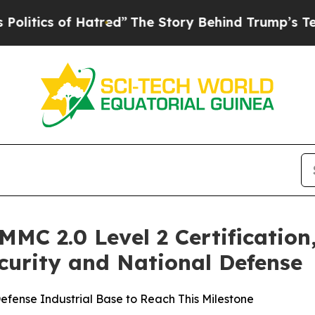
ics of Hatred”
The Story Behind Trump’s Terribl
C 2.0 Level 2 Certification,
urity and National Defense
efense Industrial Base to Reach This Milestone