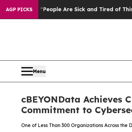
gan Win: “People Are Sick and Tired of This Polit
AGP PICKS
Menu
cBEYONData Achieves CMM
Commitment to Cybersec
One of Less Than 300 Organizations Across the D