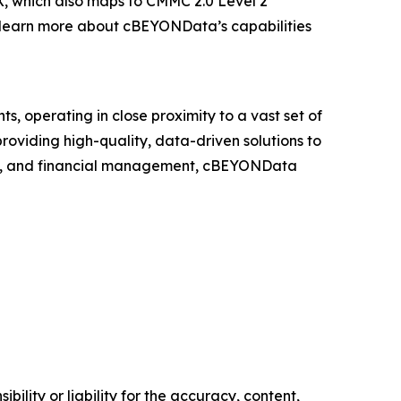
X, which also maps to CMMC 2.0 Level 2
To learn more about cBEYONData’s capabilities
nts, operating in close proximity to a vast set of
oviding high-quality, data-driven solutions to
ment, and financial management, cBEYONData
ility or liability for the accuracy, content,