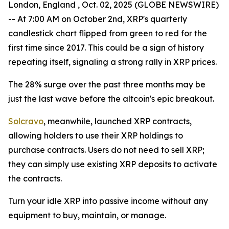
London, England , Oct. 02, 2025 (GLOBE NEWSWIRE)
-- At 7:00 AM on October 2nd, XRP's quarterly
candlestick chart flipped from green to red for the
first time since 2017. This could be a sign of history
repeating itself, signaling a strong rally in XRP prices.
The 28% surge over the past three months may be
just the last wave before the altcoin's epic breakout.
Solcravo
, meanwhile, launched XRP contracts,
allowing holders to use their XRP holdings to
purchase contracts. Users do not need to sell XRP;
they can simply use existing XRP deposits to activate
the contracts.
Turn your idle XRP into passive income without any
equipment to buy, maintain, or manage.