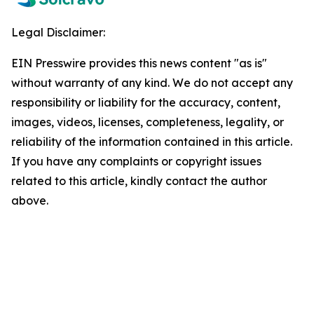
Legal Disclaimer:
EIN Presswire provides this news content "as is"
without warranty of any kind. We do not accept any
responsibility or liability for the accuracy, content,
images, videos, licenses, completeness, legality, or
reliability of the information contained in this article.
If you have any complaints or copyright issues
related to this article, kindly contact the author
above.