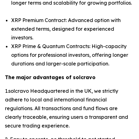
longer terms and scalability for growing portfolios.
XRP Premium Contract: Advanced option with
extended terms, designed for experienced
investors.
XRP Prime & Quantum Contracts: High-capacity
options for professional investors, offering longer
durations and larger-scale participation.
The major advantages of solcravo
1.solcravo Headquartered in the UK, we strictly
adhere to local and international financial
regulations. All transactions and fund flows are
clearly traceable, ensuring users a transparent and
secure trading experience.