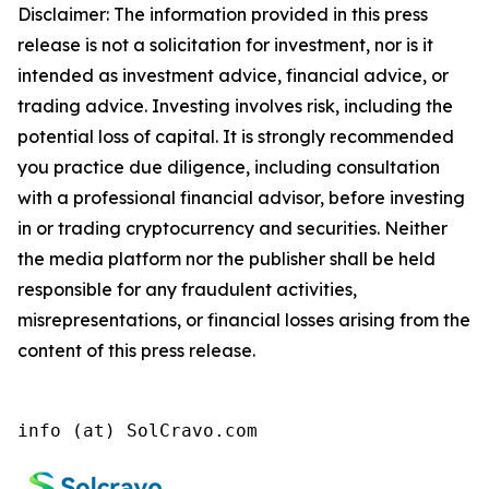
Disclaimer: The information provided in this press
release is not a solicitation for investment, nor is it
intended as investment advice, financial advice, or
trading advice. Investing involves risk, including the
potential loss of capital. It is strongly recommended
you practice due diligence, including consultation
with a professional financial advisor, before investing
in or trading cryptocurrency and securities. Neither
the media platform nor the publisher shall be held
responsible for any fraudulent activities,
misrepresentations, or financial losses arising from the
content of this press release.
info (at) SolCravo.com