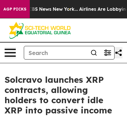
tive was CBS News New York...
Airlines Are Lobbying To
AGP PICKS
Solcravo launches XRP
contracts, allowing
holders to convert idle
XRP into passive income