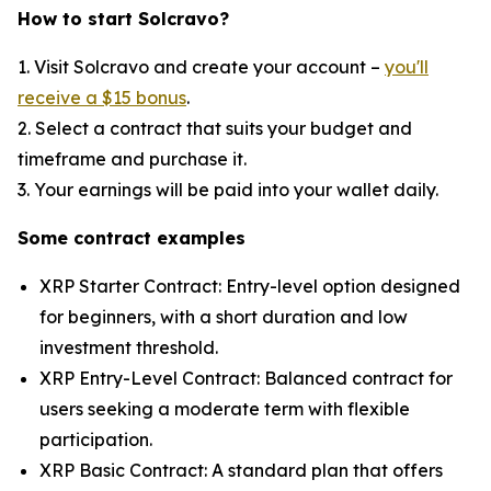
How to start Solcravo?
1. Visit Solcravo and create your account –
you'll
receive a $15 bonus
.
2. Select a contract that suits your budget and
timeframe and purchase it.
3. Your earnings will be paid into your wallet daily.
Some contract examples
XRP Starter Contract: Entry-level option designed
for beginners, with a short duration and low
investment threshold.
XRP Entry-Level Contract: Balanced contract for
users seeking a moderate term with flexible
participation.
XRP Basic Contract: A standard plan that offers