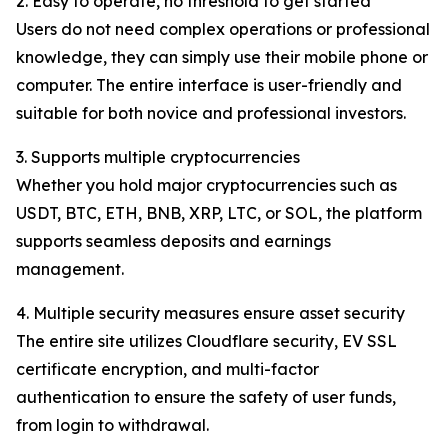
2. Easy to operate, no threshold to get started
Users do not need complex operations or professional
knowledge, they can simply use their mobile phone or
computer. The entire interface is user-friendly and
suitable for both novice and professional investors.
3. Supports multiple cryptocurrencies
Whether you hold major cryptocurrencies such as
USDT, BTC, ETH, BNB, XRP, LTC, or SOL, the platform
supports seamless deposits and earnings
management.
4. Multiple security measures ensure asset security
The entire site utilizes Cloudflare security, EV SSL
certificate encryption, and multi-factor
authentication to ensure the safety of user funds,
from login to withdrawal.