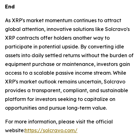
End
As XRP's market momentum continues to attract
global attention, innovative solutions like Solcravo's
XRP contracts offer holders another way to
participate in potential upside. By converting idle
assets into daily settled returns without the burden of
equipment purchase or maintenance, investors gain
access to a scalable passive income stream. While
XRP's market outlook remains uncertain, Solcravo
provides a transparent, compliant, and sustainable
platform for investors seeking to capitalize on
opportunities and pursue long-term value.
For more information, please visit the official
website:
https://solcravo.com/