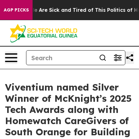
n: “People Are Sick and Tired of This Politics of Hatr
AGP PICKS
Viventium named Silver
Winner of McKnight’s 2025
Tech Awards along with
Homewatch CareGivers of
South Orange for Building