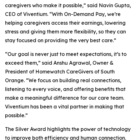
caregivers who make it possible,” said Navin Gupta,
CEO of Viventium. “With On-Demand Pay, we’re
helping caregivers access their earnings, lowering
stress and giving them more flexibility, so they can
stay focused on providing the very best care.”
“Our goal is never just to meet expectations, it’s to
exceed them,” said Anshu Agrawal, Owner &
President of Homewatch CareGivers of South
Orange. “We focus on building real connections,
listening to every voice, and offering benefits that
make a meaningful difference for our care team.
Viventium has been a vital partner in making that
possible.”
The Silver Award highlights the power of technology
to improve both efficiency and human connection.