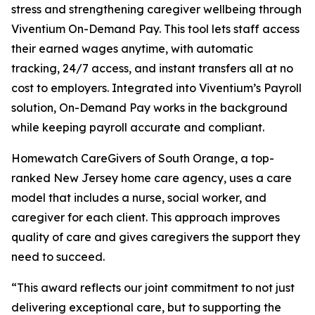
stress and strengthening caregiver wellbeing through
Viventium On-Demand Pay. This tool lets staff access
their earned wages anytime, with automatic
tracking, 24/7 access, and instant transfers all at no
cost to employers. Integrated into Viventium’s Payroll
solution, On-Demand Pay works in the background
while keeping payroll accurate and compliant.
Homewatch CareGivers of South Orange, a top-
ranked New Jersey home care agency, uses a care
model that includes a nurse, social worker, and
caregiver for each client. This approach improves
quality of care and gives caregivers the support they
need to succeed.
“This award reflects our joint commitment to not just
delivering exceptional care, but to supporting the