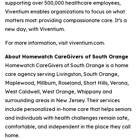
supporting over 500,000 healthcare employees,
Viventium enables organizations to focus on what
matters most: providing compassionate care. It’s a
new day, with Viventium.
For more information, visit viventium.com.
About Homewatch CareGivers of South Orange
Homewatch CareGivers of South Orange is a home
care agency serving Livingston, South Orange,
Maplewood, Millburn, Roseland, Short Hills, Verona,
West Caldwell, West Orange, Whippany and
surrounding areas in New Jersey. Their services
include personalized in-home care that helps seniors
and individuals with health challenges remain safe,
comfortable, and independent in the place they call
home.