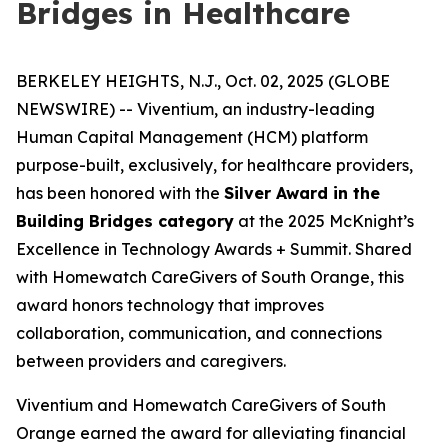
Bridges in Healthcare
BERKELEY HEIGHTS, N.J., Oct. 02, 2025 (GLOBE
NEWSWIRE) -- Viventium, an industry-leading
Human Capital Management (HCM) platform
purpose-built, exclusively, for healthcare providers,
has been honored with the
Silver Award in the
Building Bridges category
at the 2025 McKnight’s
Excellence in Technology Awards + Summit. Shared
with Homewatch CareGivers of South Orange, this
award honors technology that improves
collaboration, communication, and connections
between providers and caregivers.
Viventium and Homewatch CareGivers of South
Orange earned the award for alleviating financial