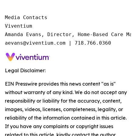
Media Contacts

Viventium

Amanda Evans, Director, Home-Based Care Mark
aevans@viventium.com | 718.766.0360
Legal Disclaimer:
EIN Presswire provides this news content "as is"
without warranty of any kind. We do not accept any
responsibility or liability for the accuracy, content,
images, videos, licenses, completeness, legality, or
reliability of the information contained in this article.
If you have any complaints or copyright issues
related to this article, kindly contact the author