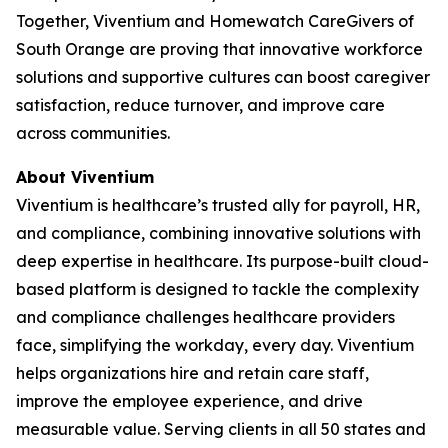
Together, Viventium and Homewatch CareGivers of
South Orange are proving that innovative workforce
solutions and supportive cultures can boost caregiver
satisfaction, reduce turnover, and improve care
across communities.
About Viventium
Viventium is healthcare’s trusted ally for payroll, HR,
and compliance, combining innovative solutions with
deep expertise in healthcare. Its purpose-built cloud-
based platform is designed to tackle the complexity
and compliance challenges healthcare providers
face, simplifying the workday, every day. Viventium
helps organizations hire and retain care staff,
improve the employee experience, and drive
measurable value. Serving clients in all 50 states and