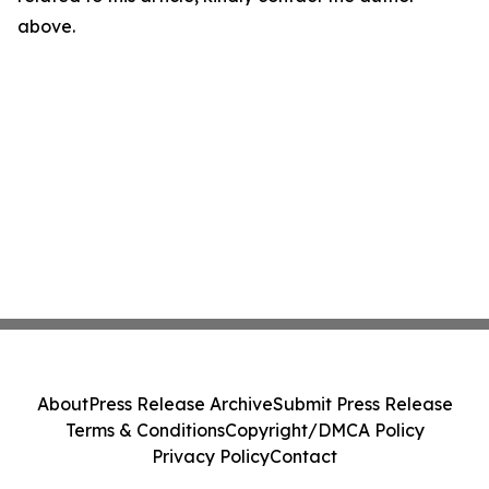
above.
About
Press Release Archive
Submit Press Release
Terms & Conditions
Copyright/DMCA Policy
Privacy Policy
Contact