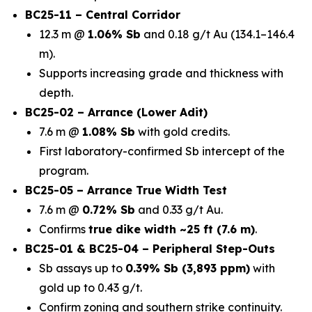
BC25-11 – Central Corridor
12.3 m @
1.06% Sb
and 0.18 g/t Au (134.1–146.4
m).
Supports increasing grade and thickness with
depth.
BC25-02 – Arrance (Lower Adit)
7.6 m @
1.08% Sb
with gold credits.
First laboratory-confirmed Sb intercept of the
program.
BC25-05 – Arrance True Width Test
7.6 m @
0.72% Sb
and 0.33 g/t Au.
Confirms
true dike width ~25 ft (7.6 m)
.
BC25-01 & BC25-04 – Peripheral Step-Outs
Sb assays up to
0.39% Sb (3,893 ppm)
with
gold up to 0.43 g/t.
Confirm zoning and southern strike continuity.