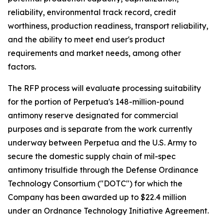
reliability, environmental track record, credit
worthiness, production readiness, transport reliability,
and the ability to meet end user's product
requirements and market needs, among other
factors.
The RFP process will evaluate processing suitability
for the portion of Perpetua's 148-million-pound
antimony reserve designated for commercial
purposes and is separate from the work currently
underway between Perpetua and the U.S. Army to
secure the domestic supply chain of mil-spec
antimony trisulfide through the Defense Ordinance
Technology Consortium ("DOTC") for which the
Company has been awarded up to $22.4 million
under an Ordnance Technology Initiative Agreement.