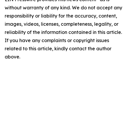
without warranty of any kind. We do not accept any
responsibility or liability for the accuracy, content,
images, videos, licenses, completeness, legality, or
reliability of the information contained in this article.
If you have any complaints or copyright issues
related to this article, kindly contact the author
above.