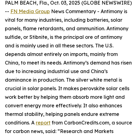
PALM BEACH, Fla., Oct. 03, 2025 (GLOBE NEWSWIRE)
--
FN Media Group
News Commentary
- Antimony is
vital for many industries, including batteries, solar
panels, flame retardants, and ammunition. Antimony
sulfide, or Stibnite, is the principal ore of antimony
and is mainly used in all these sectors. The U.S.
depends almost entirely on imports, mainly from
China, to meet its needs. Antimony’s demand has risen
due to increasing industrial use and China’s
dominance in production. The silver white metal is
crucial in solar panels. It makes perovskite solar cells
work better by helping them absorb more light and
convert energy more effectively. It also enhances
thermal stability, helping panels endure extreme
conditions. A
report
from CarbonCredits.com, a source
for carbon news, said: “Research and Markets