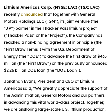
Lithium Americas Corp. (NYSE: LAC)
(TSX: LAC)
recently
announced
that together with General
Motors Holdings LLC ("GM"), its joint venture (the
"JV") partner in the Thacker Pass lithium project
("Thacker Pass" or the "Project"), the Company has
reached a non-binding agreement in principle (the
"First Draw Terms") with the U.S. Department of
Energy (the "DOE") to advance the first draw of $435
million (the "First Draw") on the previously announced
$2.26 billion DOE loan (the "DOE Loan").
Jonathan Evans, President and CEO of Lithium
Americas said, "We greatly appreciate the support of
the Administration, General Motors and our partners
in advancing this vital world-class project. Together,
we are onshoring large-scale U.S. lithium production,