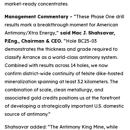
market-ready concentrates.
Management Commentary -
“These Phase One drill
results mark a breakthrough moment for American
Antimony/Xtra Energy,”
said
Mac J. Shahsavar,
P.Eng., Chairman & CEO
.
“Hole BC25-03
demonstrates the thickness and grade required to
classify Arrance as a world-class antimony system.
Combined with results across 14 holes, we now
confirm district-wide continuity of felsite dike-hosted
mineralization spanning at least 3.2 kilometers. The
combination of scale, clean metallurgy, and
associated gold credits positions us at the forefront
of developing a strategically important U.S. domestic
source of antimony.”
Shahsavar added: “The Antimony King Mine, while