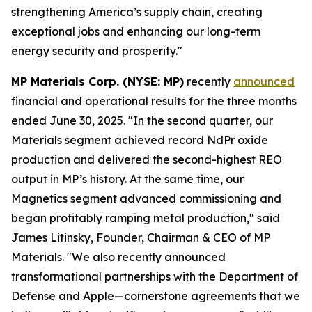
strengthening America’s supply chain, creating
exceptional jobs and enhancing our long-term
energy security and prosperity."
MP Materials Corp. (NYSE: MP)
recently
announced
financial and operational results for the three months
ended June 30, 2025. "In the second quarter, our
Materials segment achieved record NdPr oxide
production and delivered the second-highest REO
output in MP’s history. At the same time, our
Magnetics segment advanced commissioning and
began profitably ramping metal production," said
James Litinsky, Founder, Chairman & CEO of MP
Materials. "We also recently announced
transformational partnerships with the Department of
Defense and Apple—cornerstone agreements that we