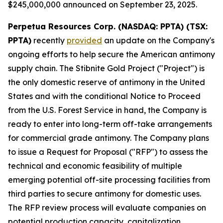
$245,000,000 announced on September 23, 2025.
Perpetua Resources Corp. (NASDAQ: PPTA) (TSX:
PPTA)
recently
provided
an update on the Company's
ongoing efforts to help secure the American antimony
supply chain. The Stibnite Gold Project ("Project") is
the only domestic reserve of antimony in the United
States and with the conditional Notice to Proceed
from the U.S. Forest Service in hand, the Company is
ready to enter into long-term off-take arrangements
for commercial grade antimony. The Company plans
to issue a Request for Proposal ("RFP") to assess the
technical and economic feasibility of multiple
emerging potential off-site processing facilities from
third parties to secure antimony for domestic uses.
The RFP review process will evaluate companies on
potential production capacity, capitalization,