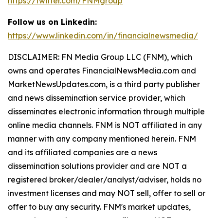
https://twitter.com/FNMgroup
Follow us on Linkedin:
https://www.linkedin.com/in/financialnewsmedia/
DISCLAIMER: FN Media Group LLC (FNM), which
owns and operates FinancialNewsMedia.com and
MarketNewsUpdates.com, is a third party publisher
and news dissemination service provider, which
disseminates electronic information through multiple
online media channels. FNM is NOT affiliated in any
manner with any company mentioned herein. FNM
and its affiliated companies are a news
dissemination solutions provider and are NOT a
registered broker/dealer/analyst/adviser, holds no
investment licenses and may NOT sell, offer to sell or
offer to buy any security. FNM's market updates,