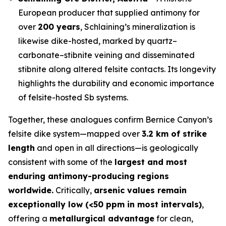
European producer that supplied antimony for
over
200 years
, Schlaining’s mineralization is
likewise dike-hosted, marked by quartz–
carbonate–stibnite veining and disseminated
stibnite along altered felsite contacts. Its longevity
highlights the durability and economic importance
of felsite-hosted Sb systems.
Together, these analogues confirm Bernice Canyon’s
felsite dike system—mapped over
3.2 km of strike
length
and open in all directions—is geologically
consistent with some of the
largest and most
enduring antimony-producing regions
worldwide.
Critically,
arsenic values remain
exceptionally low (<50 ppm in most intervals)
,
offering a
metallurgical advantage
for clean,