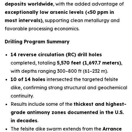
deposits worldwide
, with the added advantage of
exceptionally low arsenic levels (<50 ppm in
most intervals)
, supporting clean metallurgy and
favorable processing economics.
Drilling Program Summary
14 reverse circulation (RC) drill holes
completed, totaling
5,570 feet (1,697.7 meters)
,
with depths ranging 300–800 ft (61–232 m).
10 of 14 holes
intersected the targeted felsite
dike, confirming strong structural and geochemical
continuity.
Results include some of the
thickest and highest-
grade antimony zones documented in the U.S.
in decades
.
The felsite dike swarm extends from the
Arrance