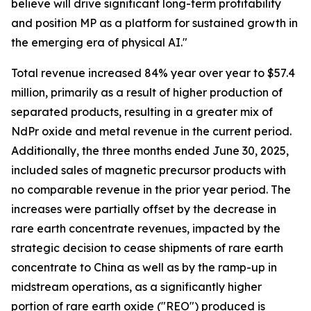
believe will drive significant long-term profitability
and position MP as a platform for sustained growth in
the emerging era of physical AI."
Total revenue increased 84% year over year to $57.4
million, primarily as a result of higher production of
separated products, resulting in a greater mix of
NdPr oxide and metal revenue in the current period.
Additionally, the three months ended June 30, 2025,
included sales of magnetic precursor products with
no comparable revenue in the prior year period. The
increases were partially offset by the decrease in
rare earth concentrate revenues, impacted by the
strategic decision to cease shipments of rare earth
concentrate to China as well as by the ramp-up in
midstream operations, as a significantly higher
portion of rare earth oxide ("REO") produced is