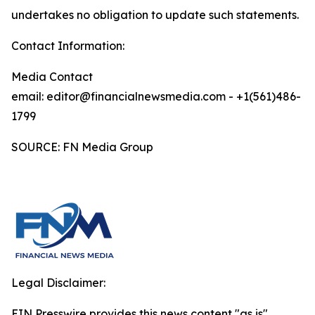
undertakes no obligation to update such statements.
Contact Information:
Media Contact
email: editor@financialnewsmedia.com - +1(561)486-
1799
SOURCE: FN Media Group
Legal Disclaimer:
EIN Presswire provides this news content "as is"