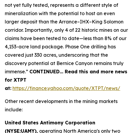
not yet fully tested, represents a different style of
mineralization with the potential to host an even
larger deposit than the Arrance–IHX–King Solomon
corridor. Importantly, only 4 of 22 historic mines on our
claims have been tested to date—less than 8% of our
4,153-acre land package. Phase One drilling has
covered just 330 acres, underscoring that the
discovery potential at Bernice Canyon remains truly
immense.”
CONTINUED… Read this and more news
for XTPT
at:
https://finance.yahoo.com/quote/XTPT/news/
Other recent developments in the mining markets
include:
United States Antimony Corporation
(NYSE:UAMY),
operating North America's only two