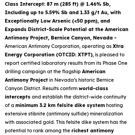
Class Intercept: 87 m (285 ft) @ 1.46% Sb,
Including up to 5.59% Sb and 1.33 g/t Au, with
Exceptionally Low Arsenic (<50 ppm), and
Expands District-Scale Potential at the American
Antimony Project, Bernice Canyon, Nevada -
American Antimony Corporation, operating as
Xtra
Energy Corporation (OTCID: XTPT)
, is pleased to
report certified laboratory results from its Phase One
drilling campaign at the flagship
American
Antimony Project
in Nevada’s historic Bernice
Canyon District. Results confirm
world-class
intercepts
and establish the district-wide continuity
of a
minimum 3.2 km felsite dike system
hosting
extensive stibnite (antimony sulfide) mineralization
with associated gold. This felsite dike system has the
potential to rank among the
richest antimony