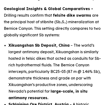
Geological Insights & Global Comparatives -
Drilling results confirm that
felsite dike swarms
are
the principal host of stibnite (Sb₂S₃) mineralization at
Bernice Canyon. This setting directly compares to two
globally significant Sb systems:
Xikuangshan Sb Deposit, China
– The world’s
largest antimony deposit, Xikuangshan is similarly
hosted in felsic dikes that acted as conduits for Sb-
rich hydrothermal fluids. The Bernice Canyon
intercepts, particularly BC25-03 (87 m @ 1.46% Sb),
demonstrate thickness and grade on par with
Xikuangshan’s productive zones, underscoring
Nevada’s potential for
large-scale, in situ
antimony resources.
Schlaining Ore District, Austria
– A historic