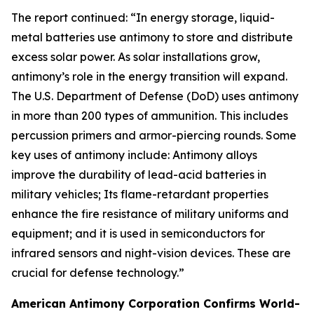
The report continued: “In energy storage, liquid-
metal batteries use antimony to store and distribute
excess solar power. As solar installations grow,
antimony’s role in the energy transition will expand.
The U.S. Department of Defense (DoD) uses antimony
in more than 200 types of ammunition. This includes
percussion primers and armor-piercing rounds. Some
key uses of antimony include: Antimony alloys
improve the durability of lead-acid batteries in
military vehicles; Its flame-retardant properties
enhance the fire resistance of military uniforms and
equipment; and it is used in semiconductors for
infrared sensors and night-vision devices. These are
crucial for defense technology.”
American Antimony Corporation Confirms World-