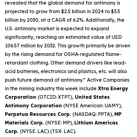
revealed that the global demand for antimony is
projected to grow from $2.5 billion in 2024 to $3.5
billion by 2030, at a CAGR of 6.2%. Additionally, the
U.S. antimony market is expected to expand
significantly, reaching an estimated value of USD
106.57 million by 2032. This growth primarily be driven
by the rising demand for OSHA-regulated flame-
retardant clothing. Other demand drivers like lead-
acid batteries, electronics and plastics, etc. will also
push future demand of antimony.” Active Companies
in the mining industry this week include
Xtra Energy
Corporation
(OTCID: XTPT),
United States
Antimony Corporation
(NYSE American: UAMY),
Perpetua Resources Corp.
(NASDAQ: PPTA),
MP
Materials Corp.
(NYSE: MP),
Lithium Americas
Corp.
(NYSE: LAC) (TSX: LAC).