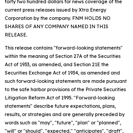
forty two hundred dollars for news coverage of the
current press releases issued by Xtra Energy
Corporation by the company. FNM HOLDS NO
SHARES OF ANY COMPANY NAMED IN THIS
RELEASE.
This release contains "forward-looking statements"
within the meaning of Section 27A of the Securities
Act of 1933, as amended, and Section 21E the
Securities Exchange Act of 1934, as amended and
such forward-looking statements are made pursuant
to the safe harbor provisions of the Private Securities
Litigation Reform Act of 1995. "Forward-looking
statements" describe future expectations, plans,
results, or strategies and are generally preceded by
words such as "may", "future", "plan" or "planned",
"will" or "should", "expected," "anticipates", "draft",