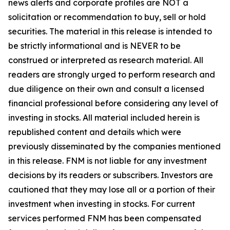
news alerts and corporate profiles are NOT a
solicitation or recommendation to buy, sell or hold
securities. The material in this release is intended to
be strictly informational and is NEVER to be
construed or interpreted as research material. All
readers are strongly urged to perform research and
due diligence on their own and consult a licensed
financial professional before considering any level of
investing in stocks. All material included herein is
republished content and details which were
previously disseminated by the companies mentioned
in this release. FNM is not liable for any investment
decisions by its readers or subscribers. Investors are
cautioned that they may lose all or a portion of their
investment when investing in stocks. For current
services performed FNM has been compensated