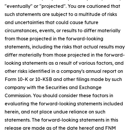
"eventually" or "projected". You are cautioned that
such statements are subject to a multitude of risks
and uncertainties that could cause future
circumstances, events, or results to differ materially
from those projected in the forward-looking
statements, including the risks that actual results may
differ materially from those projected in the forward-
looking statements as a result of various factors, and
other risks identified in a company's annual report on
Form 10-K or 10-KSB and other filings made by such
company with the Securities and Exchange
Commission. You should consider these factors in
evaluating the forward-looking statements included
herein, and not place undue reliance on such
statements. The forward-looking statements in this
release are made as of the date hereof and FNM