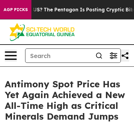
e US?
The Pentagon Is Posting Cryptic Biblical Messag
AGP PICKS
Antimony Spot Price Has
Yet Again Achieved a New
All-Time High as Critical
Minerals Demand Jumps