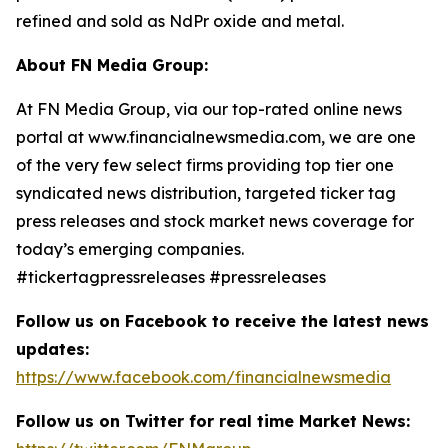
refined and sold as NdPr oxide and metal.
About FN Media Group:
At FN Media Group, via our top-rated online news
portal at www.financialnewsmedia.com, we are one
of the very few select firms providing top tier one
syndicated news distribution, targeted ticker tag
press releases and stock market news coverage for
today’s emerging companies.
#tickertagpressreleases #pressreleases
Follow us on Facebook to receive the latest news
updates:
https://www.facebook.com/financialnewsmedia
Follow us on Twitter for real time Market News: