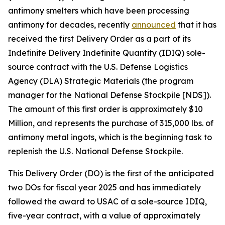
antimony smelters which have been processing
antimony for decades, recently
announced
that it has
received the first Delivery Order as a part of its
Indefinite Delivery Indefinite Quantity (IDIQ) sole-
source contract with the U.S. Defense Logistics
Agency (DLA) Strategic Materials (the program
manager for the National Defense Stockpile [NDS]).
The amount of this first order is approximately $10
Million, and represents the purchase of 315,000 lbs. of
antimony metal ingots, which is the beginning task to
replenish the U.S. National Defense Stockpile.
This Delivery Order (DO) is the first of the anticipated
two DOs for fiscal year 2025 and has immediately
followed the award to USAC of a sole-source IDIQ,
five-year contract, with a value of approximately