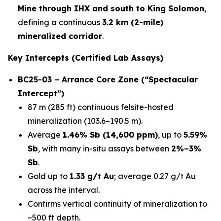
Mine through IHX and south to King Solomon
,
defining a continuous
3.2 km (2-mile)
mineralized corridor
.
Key Intercepts (Certified Lab Assays)
BC25-03 – Arrance Core Zone (“Spectacular
Intercept”)
87 m (285 ft) continuous felsite-hosted
mineralization (103.6–190.5 m).
Average
1.46% Sb (14,600 ppm)
, up to
5.59%
Sb
, with many in-situ assays between
2%–3%
Sb
.
Gold up to
1.33 g/t Au
; average 0.27 g/t Au
across the interval.
Confirms vertical continuity of mineralization to
~500 ft depth.