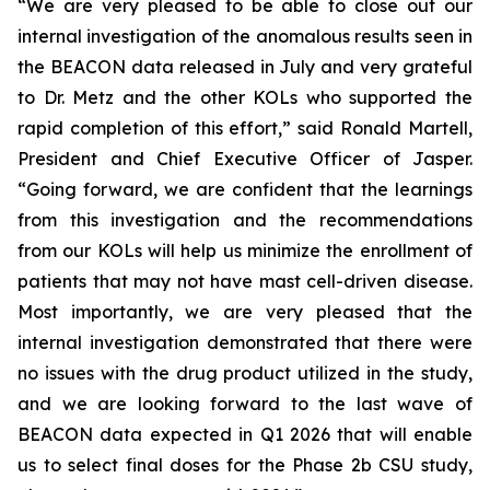
“We are very pleased to be able to close out our
internal investigation of the anomalous results seen in
the BEACON data released in July and very grateful
to Dr. Metz and the other KOLs who supported the
rapid completion of this effort,” said Ronald Martell,
President and Chief Executive Officer of Jasper.
“Going forward, we are confident that the learnings
from this investigation and the recommendations
from our KOLs will help us minimize the enrollment of
patients that may not have mast cell-driven disease.
Most importantly, we are very pleased that the
internal investigation demonstrated that there were
no issues with the drug product utilized in the study,
and we are looking forward to the last wave of
BEACON data expected in Q1 2026 that will enable
us to select final doses for the Phase 2b CSU study,