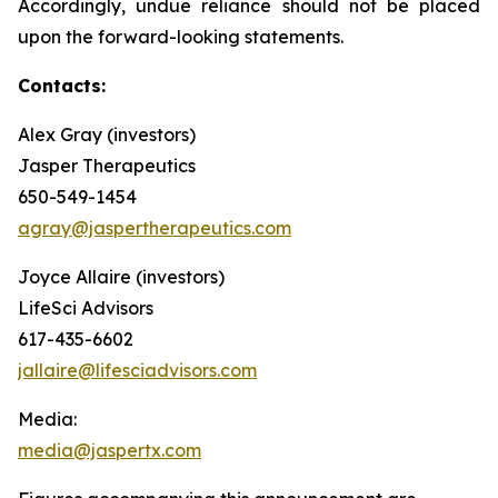
Accordingly, undue reliance should not be placed
upon the forward-looking statements.
Contacts:
Alex Gray (investors)
Jasper Therapeutics
650-549-1454
agray@jaspertherapeutics.com
Joyce Allaire (investors)
LifeSci Advisors
617-435-6602
jallaire@lifesciadvisors.com
Media:
media@jaspertx.com