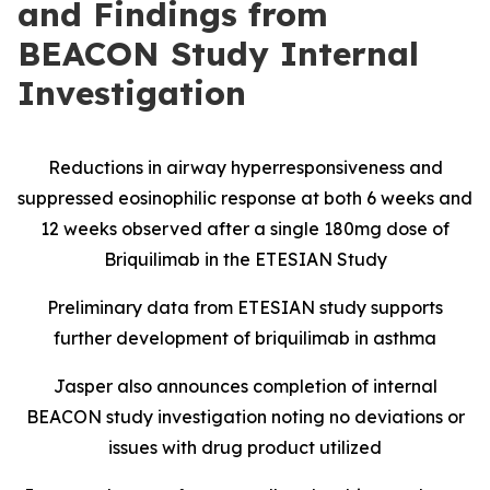
and Findings from
BEACON Study Internal
Investigation
Reductions in airway hyperresponsiveness and
suppressed eosinophilic response at both 6 weeks and
12 weeks observed after a single 180mg dose of
Briquilimab in the ETESIAN Study
Preliminary data from ETESIAN study supports
further development of briquilimab in asthma
Jasper also announces completion of internal
BEACON study investigation noting no deviations or
issues with drug product utilized