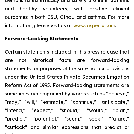
demonstrated efficacy and safety profile in patients
and healthy volunteers, with positive clinical
outcomes in both CSU, CIndU and asthma. For more
information, please visit us at
www.jaspertx.com
.
Forward-Looking Statements
Certain statements included in this press release that
are not historical facts are forward-looking
statements for purposes of the safe harbor provisions
under the United States Private Securities Litigation
Reform Act of 1995. Forward-looking statements are
sometimes accompanied by words such as “believe,”
“may,” “will,” “estimate,” “continue,” “anticipate,”
“intend,” “expect,” “should,” “would,” “plan,”
“predict,” “potential,” “seem,” “seek,” “future,”
“outlook” and similar expressions that predict or