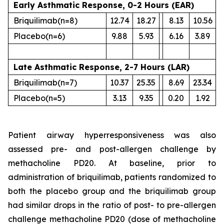
Early Asthmatic Response, 0-2 Hours (EAR)
Briquilimab
(n=8)
12.74
18.27
8.13
10.56
Placebo
(n=6)
9.88
5.93
6.16
3.89
Late Asthmatic Response, 2-7 Hours (LAR)
Briquilimab
(n=7)
10.37
25.35
8.69
23.34
Placebo
(n=5)
3.13
9.35
0.20
1.92
Patient airway hyperresponsiveness was also
assessed pre- and post-allergen challenge by
methacholine PD20. At baseline, prior to
administration of briquilimab, patients randomized to
both the placebo group and the briquilimab group
had similar drops in the ratio of post- to pre-allergen
challenge methacholine PD20 (dose of methacholine