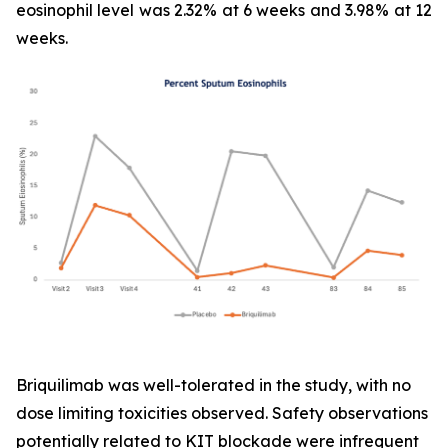
eosinophil level was 2.32% at 6 weeks and 3.98% at 12
weeks.
Briquilimab was well-tolerated in the study, with no
dose limiting toxicities observed. Safety observations
potentially related to KIT blockade were infrequent