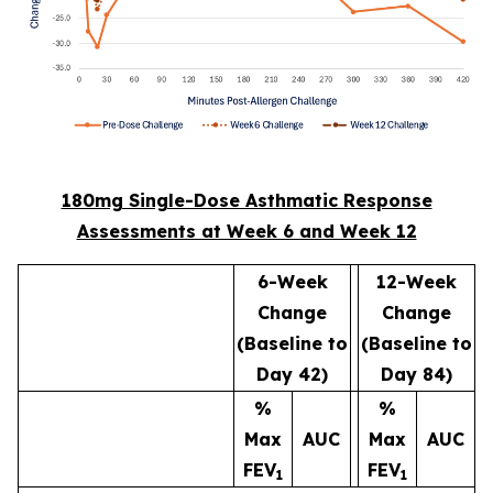
180mg Single-Dose Asthmatic Response
Assessments at Week 6 and Week 12
6-Week
12-Week
Change
Change
(Baseline to
(Baseline to
Day 42)
Day 84)
%
%
Max
AUC
Max
AUC
FEV
FEV
1
1