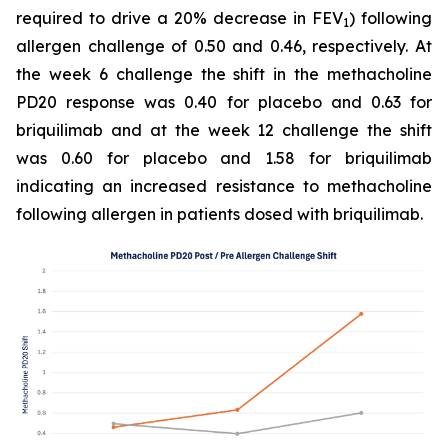
required to drive a 20% decrease in FEV
) following
1
allergen challenge of 0.50 and 0.46, respectively. At
the week 6 challenge the shift in the methacholine
PD20 response was 0.40 for placebo and 0.63 for
briquilimab and at the week 12 challenge the shift
was 0.60 for placebo and 1.58 for briquilimab
indicating an increased resistance to methacholine
following allergen in patients dosed with briquilimab.