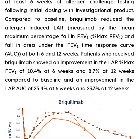
at least 6 weeks of allergen challenge testing
following initial dosing with investigational product.
Compared to baseline, briquilimab reduced the
allergen induced LAR (measured by the mean
maximum percentage fall in FEV
(%Max FEV
) and
1
1
fall in area under the FEV
time response curve
1
(AUC)) at both 6 and 12 weeks. Patients who received
briquilimab showed an improvement in the LAR %Max
FEV
of 10.4% at 6 weeks and 8.7% at 12 weeks
1
compared to baseline and an improvement in the
LAR AUC of 25.4% at 6 weeks and 23.3% at 12 weeks.