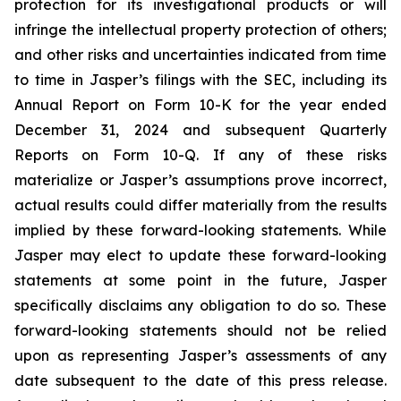
protection for its investigational products or will
infringe the intellectual property protection of others;
and other risks and uncertainties indicated from time
to time in Jasper’s filings with the SEC, including its
Annual Report on Form 10-K for the year ended
December 31, 2024 and subsequent Quarterly
Reports on Form 10-Q. If any of these risks
materialize or Jasper’s assumptions prove incorrect,
actual results could differ materially from the results
implied by these forward-looking statements. While
Jasper may elect to update these forward-looking
statements at some point in the future, Jasper
specifically disclaims any obligation to do so. These
forward-looking statements should not be relied
upon as representing Jasper’s assessments of any
date subsequent to the date of this press release.