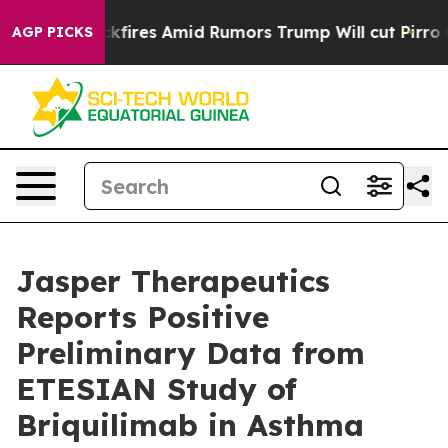
es Amid Rumors Trump Will cut Pirro
Democratic Socia
AGP PICKS
Jasper Therapeutics
Reports Positive
Preliminary Data from
ETESIAN Study of
Briquilimab in Asthma