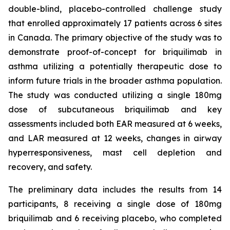
double-blind, placebo-controlled challenge study
that enrolled approximately 17 patients across 6 sites
in Canada. The primary objective of the study was to
demonstrate proof-of-concept for briquilimab in
asthma utilizing a potentially therapeutic dose to
inform future trials in the broader asthma population.
The study was conducted utilizing a single 180mg
dose of subcutaneous briquilimab and key
assessments included both EAR measured at 6 weeks,
and LAR measured at 12 weeks, changes in airway
hyperresponsiveness, mast cell depletion and
recovery, and safety.
The preliminary data includes the results from 14
participants, 8 receiving a single dose of 180mg
briquilimab and 6 receiving placebo, who completed