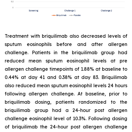
Treatment with briquilimab also decreased levels of
sputum eosinophils before and after allergen
challenge. Patients in the briquilimab group had
reduced mean sputum eosinophil levels at pre
allergen challenge timepoints of 1.88% at baseline to
0.44% at day 41 and 0.38% at day 83. Briquilimab
also reduced mean sputum eosinophil levels 24 hours
following allergen challenge. At baseline, prior to
briquilimab dosing, patients randomized to the
briquilimab group had a 24-hour post allergen
challenge eosinophil level of 10.3%. Following dosing
of briquilimab the 24-hour post allergen challenge