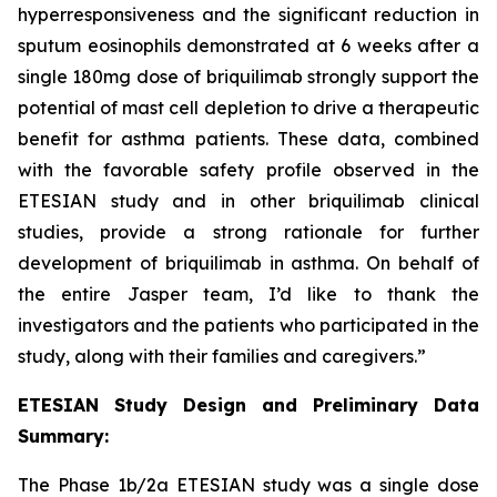
hyperresponsiveness and the significant reduction in
sputum eosinophils demonstrated at 6 weeks after a
single 180mg dose of briquilimab strongly support the
potential of mast cell depletion to drive a therapeutic
benefit for asthma patients. These data, combined
with the favorable safety profile observed in the
ETESIAN study and in other briquilimab clinical
studies, provide a strong rationale for further
development of briquilimab in asthma. On behalf of
the entire Jasper team, I’d like to thank the
investigators and the patients who participated in the
study, along with their families and caregivers.”
ETESIAN Study Design and Preliminary Data
Summary:
The Phase 1b/2a ETESIAN study was a single dose