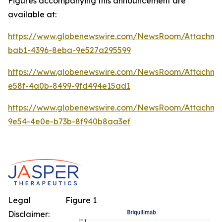
Figures accompanying this announcement are
available at:
https://www.globenewswire.com/NewsRoom/Attachm
bab1-4396-8eba-9e527a295599
https://www.globenewswire.com/NewsRoom/Attachme
e58f-4a0b-8499-9fd494e15ad1
https://www.globenewswire.com/NewsRoom/Attachm
9e54-4e0e-b73b-8f940b8aa3ef
Legal
Figure 1
Disclaimer: