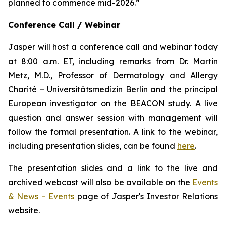
planned to commence mid-2026.”
Conference Call / Webinar
Jasper will host a conference call and webinar today
at 8:00 a.m. ET, including remarks from Dr. Martin
Metz, M.D., Professor of Dermatology and Allergy
Charité – Universitätsmedizin Berlin and the principal
European investigator on the BEACON study. A live
question and answer session with management will
follow the formal presentation. A link to the webinar,
including presentation slides, can be found
here
.
The presentation slides and a link to the live and
archived webcast will also be available on the
Events
& News – Events
page of Jasper's Investor Relations
website.