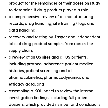
product for the remainder of their doses on study
to determine if drug product played a role,
a comprehensive review of all manufacturing
records, drug handling, site training/ logs and
data handling,
recovery and testing by Jasper and independent
labs of drug product samples from across the
supply chain,
a review of all US sites and all US patients,
including protocol adherence patient medical
histories, patient screening and all
pharmacokinetics, pharmacodynamics and
efficacy data, and
assembling a KOL panel to review the internal
investigation findings, including full patient
dossiers, which provided its input and conclusions