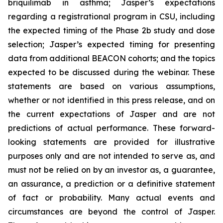
briquilimab in asthma; Jasper’s expectations
regarding a registrational program in CSU, including
the expected timing of the Phase 2b study and dose
selection; Jasper’s expected timing for presenting
data from additional BEACON cohorts; and the topics
expected to be discussed during the webinar. These
statements are based on various assumptions,
whether or not identified in this press release, and on
the current expectations of Jasper and are not
predictions of actual performance. These forward-
looking statements are provided for illustrative
purposes only and are not intended to serve as, and
must not be relied on by an investor as, a guarantee,
an assurance, a prediction or a definitive statement
of fact or probability. Many actual events and
circumstances are beyond the control of Jasper.