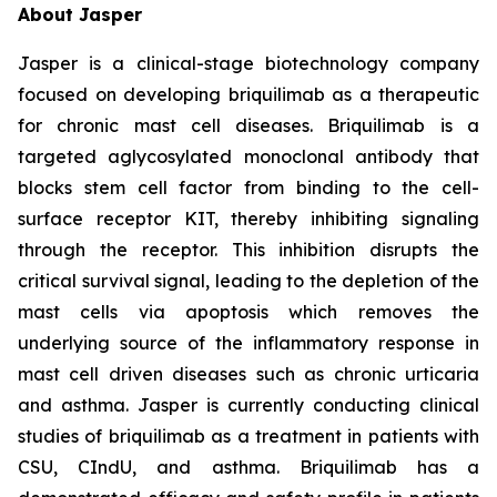
About Jasper
Jasper is a clinical-stage biotechnology company
focused on developing briquilimab as a therapeutic
for chronic mast cell diseases. Briquilimab is a
targeted aglycosylated monoclonal antibody that
blocks stem cell factor from binding to the cell-
surface receptor KIT, thereby inhibiting signaling
through the receptor. This inhibition disrupts the
critical survival signal, leading to the depletion of the
mast cells via apoptosis which removes the
underlying source of the inflammatory response in
mast cell driven diseases such as chronic urticaria
and asthma. Jasper is currently conducting clinical
studies of briquilimab as a treatment in patients with
CSU, CIndU, and asthma. Briquilimab has a