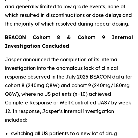
and generally limited to low grade events, none of
which resulted in discontinuations or dose delays and
the majority of which resolved during repeat dosing.
BEACON Cohort 8 & Cohort 9 Internal
Investigation Concluded
Jasper announced the completion of its internal
investigation into the anomalous lack of clinical
response observed in the July 2025 BEACON data for
cohort 8 (240mg Q8W) and cohort 9 (240mg/180mg
Q8W), where no US patients (n=10) achieved
Complete Response or Well Controlled UAS7 by week
12​. In response, Jasper’s internal investigation
included:
switching all US patients to a new lot of drug