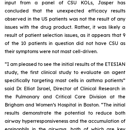
input from a panel of CSU KOLs, Jasper has
concluded that the unexpected efficacy results
observed in the US patients was not the result of any
issues with the drug product. Rather, it was likely a
result of patient selection issues, as it appears that 9
of the 10 patients in question did not have CSU as
their symptoms were not mast cell-driven.
“I am pleased to see the initial results of the ETESIAN
study, the first clinical study to evaluate an agent
specifically targeting mast cells in asthma patients”
said Dr. Elliot Israel, Director of Clinical Research in
the Pulmonary and Critical Care Division at the
Brigham and Women’s Hospital in Boston. “The initial
results demonstrate the potential to reduce both
airway hyperresponsiveness and the accumulation of
eosinophils in the airways, both of which are key