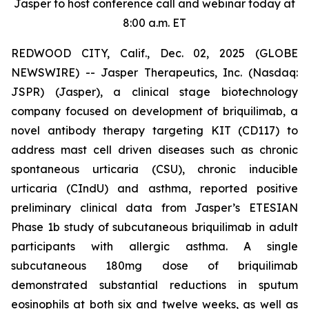
Jasper to host conference call and webinar today at
8:00 a.m. ET
REDWOOD CITY, Calif., Dec. 02, 2025 (GLOBE
NEWSWIRE) -- Jasper Therapeutics, Inc. (Nasdaq:
JSPR) (Jasper), a clinical stage biotechnology
company focused on development of briquilimab, a
novel antibody therapy targeting KIT (CD117) to
address mast cell driven diseases such as chronic
spontaneous urticaria (CSU), chronic inducible
urticaria (CIndU) and asthma, reported positive
preliminary clinical data from Jasper’s ETESIAN
Phase 1b study of subcutaneous briquilimab in adult
participants with allergic asthma. A single
subcutaneous 180mg dose of briquilimab
demonstrated substantial reductions in sputum
eosinophils at both six and twelve weeks, as well as