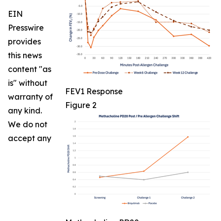
EIN
Presswire
provides
this news
content "as
is" without
FEV1 Response
warranty of
Figure 2
any kind.
We do not
accept any