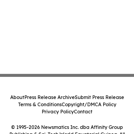
About
Press Release Archive
Submit Press Release
Terms & Conditions
Copyright/DMCA Policy
Privacy Policy
Contact
© 1995-2026 Newsmatics Inc. dba Affinity Group