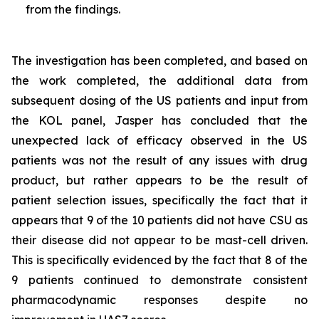
from the findings.
The investigation has been completed, and based on
the work completed, the additional data from
subsequent dosing of the US patients and input from
the KOL panel, Jasper has concluded that the
unexpected lack of efficacy observed in the US
patients was not the result of any issues with drug
product, but rather appears to be the result of
patient selection issues, specifically the fact that it
appears that 9 of the 10 patients did not have CSU as
their disease did not appear to be mast-cell driven.
This is specifically evidenced by the fact that 8 of the
9 patients continued to demonstrate consistent
pharmacodynamic responses despite no