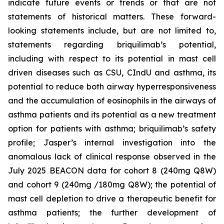
indicate future events or trends or that are not
statements of historical matters. These forward-
looking statements include, but are not limited to,
statements regarding briquilimab’s potential,
including with respect to its potential in mast cell
driven diseases such as CSU, CIndU and asthma, its
potential to reduce both airway hyperresponsiveness
and the accumulation of eosinophils in the airways of
asthma patients and its potential as a new treatment
option for patients with asthma; briquilimab’s safety
profile; Jasper’s internal investigation into the
anomalous lack of clinical response observed in the
July 2025 BEACON data for cohort 8 (240mg Q8W)
and cohort 9 (240mg /180mg Q8W); the potential of
mast cell depletion to drive a therapeutic benefit for
asthma patients; the further development of