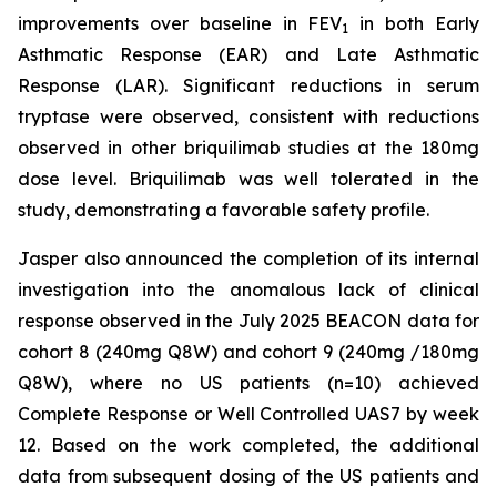
improvements over baseline in FEV
in both Early
1
Asthmatic Response (EAR) and Late Asthmatic
Response (LAR). Significant reductions in serum
tryptase were observed, consistent with reductions
observed in other briquilimab studies at the 180mg
dose level. Briquilimab was well tolerated in the
study, demonstrating a favorable safety profile.
Jasper also announced the completion of its internal
investigation into the anomalous lack of clinical
response observed in the July 2025 BEACON data for
cohort 8 (240mg Q8W) and cohort 9 (240mg /180mg
Q8W), where no US patients (n=10) achieved
Complete Response or Well Controlled UAS7 by week
12​. Based on the work completed, the additional
data from subsequent dosing of the US patients and