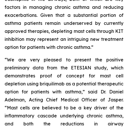
factors in managing chronic asthma and reducing
exacerbations. Given that a substantial portion of
asthma patients remain underserved by currently
approved therapies, depleting mast cells through KIT
inhibition may represent an intriguing new treatment
option for patients with chronic asthma.”
“We are very pleased to present the positive
preliminary data from the ETESIAN study, which
demonstrates proof of concept for mast cell
depletion using briquilimab as a potential therapeutic
option for patients with asthma,” said Dr. Daniel
Adelman, Acting Chief Medical Officer of Jasper.
“Mast cells are believed to be a key driver of the
inflammatory cascade underlying chronic asthma,
and both the reductions in airway