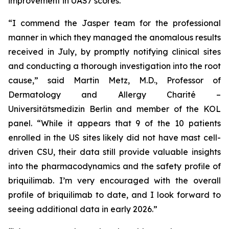
improvement in UAS7 scores.
“I commend the Jasper team for the professional
manner in which they managed the anomalous results
received in July, by promptly notifying clinical sites
and conducting a thorough investigation into the root
cause,” said Martin Metz, M.D., Professor of
Dermatology and Allergy Charité –
Universitätsmedizin Berlin and member of the KOL
panel. “While it appears that 9 of the 10 patients
enrolled in the US sites likely did not have mast cell-
driven CSU, their data still provide valuable insights
into the pharmacodynamics and the safety profile of
briquilimab. I’m very encouraged with the overall
profile of briquilimab to date, and I look forward to
seeing additional data in early 2026.”