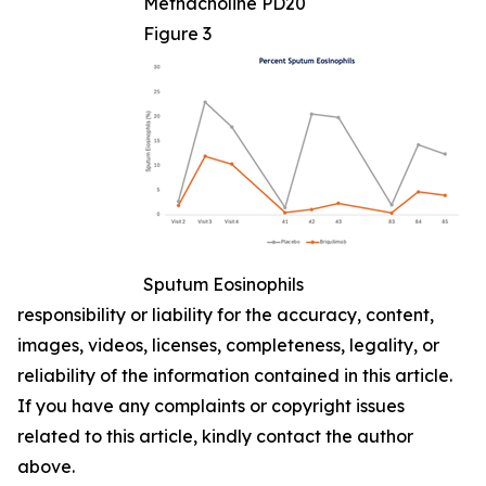
Methacholine PD20
Figure 3
Sputum Eosinophils
responsibility or liability for the accuracy, content,
images, videos, licenses, completeness, legality, or
reliability of the information contained in this article.
If you have any complaints or copyright issues
related to this article, kindly contact the author
above.