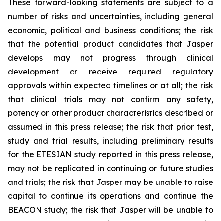
These forward-looking statements are subject to a
number of risks and uncertainties, including general
economic, political and business conditions; the risk
that the potential product candidates that Jasper
develops may not progress through clinical
development or receive required regulatory
approvals within expected timelines or at all; the risk
that clinical trials may not confirm any safety,
potency or other product characteristics described or
assumed in this press release; the risk that prior test,
study and trial results, including preliminary results
for the ETESIAN study reported in this press release,
may not be replicated in continuing or future studies
and trials; the risk that Jasper may be unable to raise
capital to continue its operations and continue the
BEACON study; the risk that Jasper will be unable to