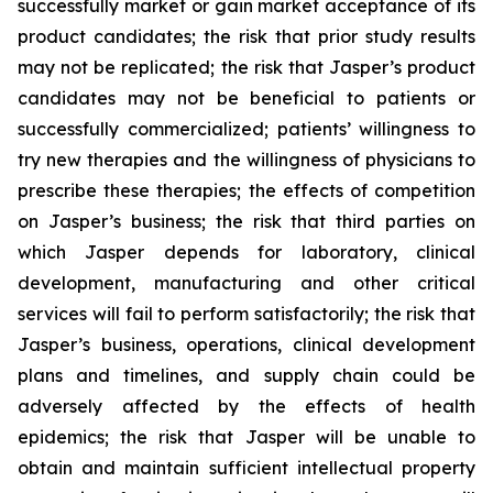
successfully market or gain market acceptance of its
product candidates; the risk that prior study results
may not be replicated; the risk that Jasper’s product
candidates may not be beneficial to patients or
successfully commercialized; patients’ willingness to
try new therapies and the willingness of physicians to
prescribe these therapies; the effects of competition
on Jasper’s business; the risk that third parties on
which Jasper depends for laboratory, clinical
development, manufacturing and other critical
services will fail to perform satisfactorily; the risk that
Jasper’s business, operations, clinical development
plans and timelines, and supply chain could be
adversely affected by the effects of health
epidemics; the risk that Jasper will be unable to
obtain and maintain sufficient intellectual property