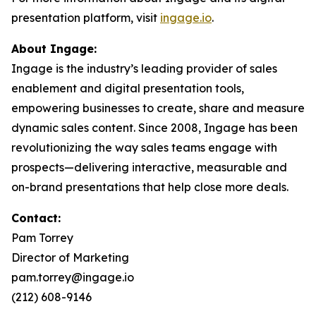
presentation platform, visit
ingage.io
.
About Ingage:
Ingage is the industry’s leading provider of sales
enablement and digital presentation tools,
empowering businesses to create, share and measure
dynamic sales content. Since 2008, Ingage has been
revolutionizing the way sales teams engage with
prospects—delivering interactive, measurable and
on-brand presentations that help close more deals.
Contact:
Pam Torrey
Director of Marketing
pam.torrey@ingage.io
(212) 608-9146