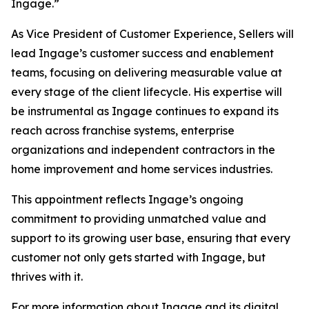
Ingage.”
As Vice President of Customer Experience, Sellers will
lead Ingage’s customer success and enablement
teams, focusing on delivering measurable value at
every stage of the client lifecycle. His expertise will
be instrumental as Ingage continues to expand its
reach across franchise systems, enterprise
organizations and independent contractors in the
home improvement and home services industries.
This appointment reflects Ingage’s ongoing
commitment to providing unmatched value and
support to its growing user base, ensuring that every
customer not only gets started with Ingage, but
thrives with it.
For more information about Ingage and its digital