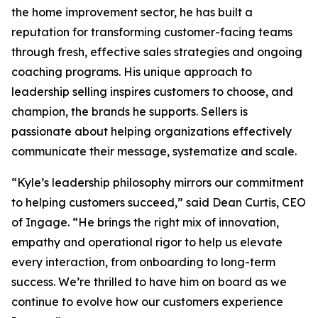
the home improvement sector, he has built a
reputation for transforming customer-facing teams
through fresh, effective sales strategies and ongoing
coaching programs. His unique approach to
leadership selling inspires customers to choose, and
champion, the brands he supports. Sellers is
passionate about helping organizations effectively
communicate their message, systematize and scale.
“Kyle’s leadership philosophy mirrors our commitment
to helping customers succeed,” said Dean Curtis, CEO
of Ingage. “He brings the right mix of innovation,
empathy and operational rigor to help us elevate
every interaction, from onboarding to long-term
success. We’re thrilled to have him on board as we
continue to evolve how our customers experience