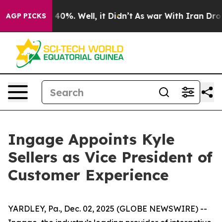
 Around 40%. Well, it Didn’t
As war With Iran Drove 
AGP PICKS
Ingage Appoints Kyle
Sellers as Vice President of
Customer Experience
YARDLEY, Pa., Dec. 02, 2025 (GLOBE NEWSWIRE) --