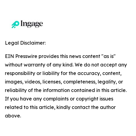
Legal Disclaimer:
EIN Presswire provides this news content "as is"
without warranty of any kind. We do not accept any
responsibility or liability for the accuracy, content,
images, videos, licenses, completeness, legality, or
reliability of the information contained in this article.
If you have any complaints or copyright issues
related to this article, kindly contact the author
above.