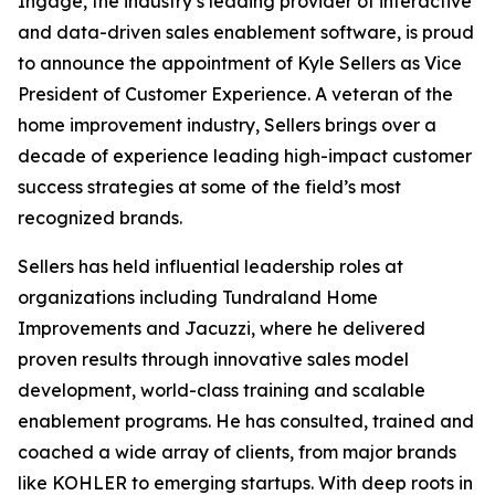
Ingage, the industry’s leading provider of interactive
and data-driven sales enablement software, is proud
to announce the appointment of Kyle Sellers as Vice
President of Customer Experience. A veteran of the
home improvement industry, Sellers brings over a
decade of experience leading high-impact customer
success strategies at some of the field’s most
recognized brands.
Sellers has held influential leadership roles at
organizations including Tundraland Home
Improvements and Jacuzzi, where he delivered
proven results through innovative sales model
development, world-class training and scalable
enablement programs. He has consulted, trained and
coached a wide array of clients, from major brands
like KOHLER to emerging startups. With deep roots in