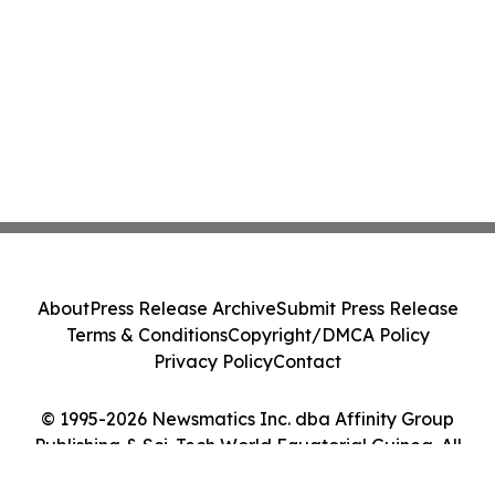
About
Press Release Archive
Submit Press Release
Terms & Conditions
Copyright/DMCA Policy
Privacy Policy
Contact
© 1995-2026 Newsmatics Inc. dba Affinity Group
Publishing & Sci-Tech World Equatorial Guinea. All
Rights Reserved.