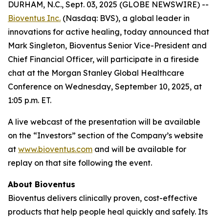
DURHAM, N.C., Sept. 03, 2025 (GLOBE NEWSWIRE) --
Bioventus Inc.
(Nasdaq: BVS), a global leader in
innovations for active healing, today announced that
Mark Singleton, Bioventus Senior Vice-President and
Chief Financial Officer, will participate in a fireside
chat at the Morgan Stanley Global Healthcare
Conference on Wednesday, September 10, 2025, at
1:05 p.m. ET.
A live webcast of the presentation will be available
on the “Investors” section of the Company’s website
at
www.bioventus.com
and will be available for
replay on that site following the event.
About Bioventus
Bioventus delivers clinically proven, cost-effective
products that help people heal quickly and safely. Its