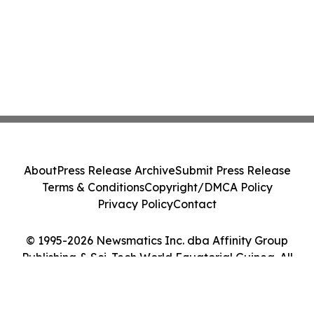
About
Press Release Archive
Submit Press Release
Terms & Conditions
Copyright/DMCA Policy
Privacy Policy
Contact
© 1995-2026 Newsmatics Inc. dba Affinity Group
Publishing & Sci-Tech World Equatorial Guinea. All
Rights Reserved.
Cookie Settings / Your Privacy Choices