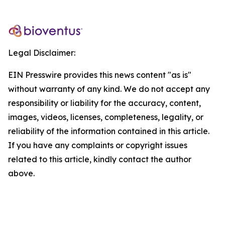
Legal Disclaimer:
EIN Presswire provides this news content "as is"
without warranty of any kind. We do not accept any
responsibility or liability for the accuracy, content,
images, videos, licenses, completeness, legality, or
reliability of the information contained in this article.
If you have any complaints or copyright issues
related to this article, kindly contact the author
above.