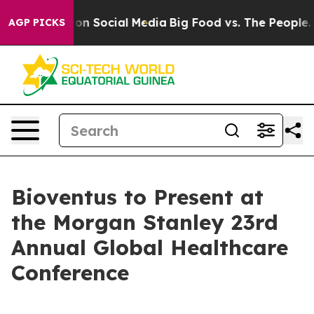
l Messages on Social Media
Big Food vs. The People. Bi
AGP PICKS
Bioventus to Present at
the Morgan Stanley 23rd
Annual Global Healthcare
Conference