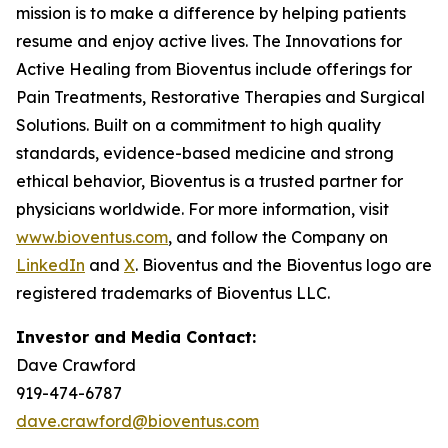
mission is to make a difference by helping patients
resume and enjoy active lives. The Innovations for
Active Healing from Bioventus include offerings for
Pain Treatments, Restorative Therapies and Surgical
Solutions. Built on a commitment to high quality
standards, evidence-based medicine and strong
ethical behavior, Bioventus is a trusted partner for
physicians worldwide. For more information, visit
www.bioventus.com
, and follow the Company on
LinkedIn
and
X
. Bioventus and the Bioventus logo are
registered trademarks of Bioventus LLC.
Investor and Media Contact:
Dave Crawford
919-474-6787
dave.crawford@bioventus.com