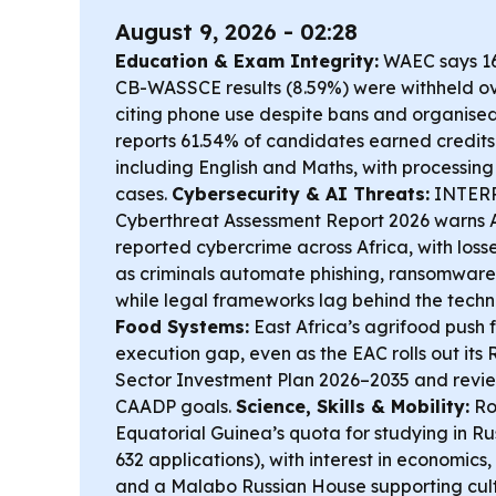
August 9, 2026 - 02:28
Education & Exam Integrity:
WAEC says 16
CB-WASSCE results (8.59%) were withheld ov
citing phone use despite bans and organise
reports 61.54% of candidates earned credits i
including English and Maths, with processing 
cases.
Cybersecurity & AI Threats:
INTERP
Cyberthreat Assessment Report 2026 warns 
reported cybercrime across Africa, with losses
as criminals automate phishing, ransomware
while legal frameworks lag behind the tech
Food Systems:
East Africa’s agrifood push 
execution gap, even as the EAC rolls out its
Sector Investment Plan 2026–2035 and revi
CAADP goals.
Science, Skills & Mobility:
Ro
Equatorial Guinea’s quota for studying in Ru
632 applications), with interest in economics,
and a Malabo Russian House supporting cult