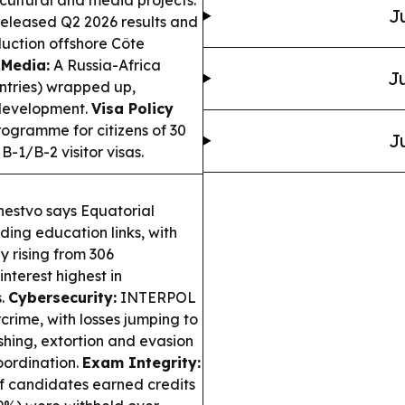
J
leased Q2 2026 results and
uction offshore Côte
 Media:
A Russia-Africa
Ju
untries) wrapped up,
 development.
Visa Policy
gramme for citizens of 30
J
B-1/B-2 visitor visas.
estvo says Equatorial
ing education links, with
y rising from 306
interest highest in
s.
Cybersecurity:
INTERPOL
rcrime, with losses jumping to
shing, extortion and evasion
oordination.
Exam Integrity:
f candidates earned credits