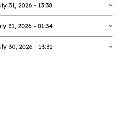
uly 31, 2026 - 13:38
ly 31, 2026 - 01:34
uly 30, 2026 - 13:31