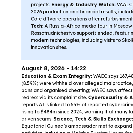
projects.
Energy & Industry Watch:
VAALCO
2026 production and financial results, includ
Côte d’Ivoire operations after refurbishment
Tech:
A Russia–Africa media tour in Moscow 
Rossotrudnichestvo support) ended, featurin
modern technologies, including visits to Sko
innovation sites.
August 8, 2026 - 14:22
Education & Exam Integrity:
WAEC says 167,48
(8.59%) were withheld over alleged malpractice,
bans and organised cheating; WAEC says affec
redress via its complaint site.
Cybersecurity & A
reports AI is linked to 55% of reported cybercrime
rising to $484m since 2024, warning that many l
driven scams.
Science, Tech & Skills Exchange:
Equatorial Guinea’s ambassador met to expand 
activities, including a Malabo Russian House for