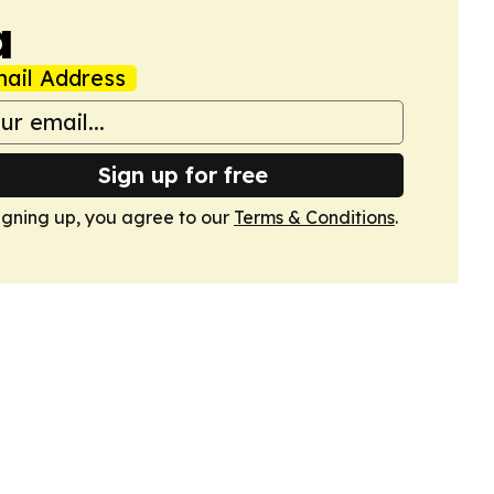
a
ail Address
Sign up for free
igning up, you agree to our
Terms & Conditions
.