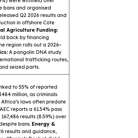
.59%) were withheld over
te bans and organised
leased Q2 2026 results and
uction in offshore Côte
al Agriculture Funding:
eld back by financing
e region rolls out a 2026–
ics:
A pangolin DNA study
ernational trafficking routes,
nd seized parts.
nked to 55% of reported
484 million, as criminals
Africa’s laws often predate
EC reports a 61.54% pass
167,486 results (8.59%) over
despite bans.
Energy &
 results and guidance,