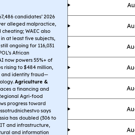
Au
7,486 candidates’ 2026
er alleged malpractice,
Au
d cheating; WAEC also
n at least five subjects,
still ongoing for 116,031
Au
OL’s African
AI now powers 55%+ of
Au
 rising to $484 million,
 and identity fraud—
nology.
Agriculture &
Au
faces a financing and
 Regional Agri-food
ews progress toward
Au
ssotrudnichestvo says
ssia has doubled (306 to
 IT and infrastructure,
Au
ural and information