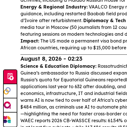
Energy & Regional Industry:
VAALCO Energy re
guidance, including restarted Baobab field prod
d’Ivoire after refurbishment.
Diplomacy & Tech
media tour in Moscow (50 journalists from 12 co
featuring sessions on modern technologies and
Impact:
The US made a permanent visa bond pro
African countries, requiring up to $15,000 before 
August 8, 2026 - 02:23
Science & Education Diplomacy:
Rossotrudnich
Guinea’s ambassador to Russia discussed expand
Russia’s quota for Equatorial Guineans reportedl
applications last year to 632 after doubling, and 
economics, infrastructure, IT and industrial field
warns AI is now tied to over half of Africa’s cybe
$484 million, as criminals use AI to automate phi
—highlighting the need for faster cross-border c
WAEC reports 2026 CB-WASSCE results: 61.54% o