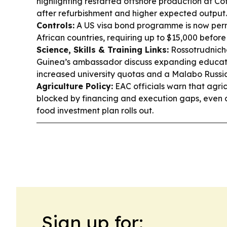
highlighting restarted offshore production at Cô
after refurbishment and higher expected output
Controls:
A US visa bond programme is now perma
African countries, requiring up to $15,000 before 
Science, Skills & Training Links:
Rossotrudnich
Guinea’s ambassador discuss expanding educati
increased university quotas and a Malabo Russi
Agriculture Policy:
EAC officials warn that agricu
blocked by financing and execution gaps, even 
food investment plan rolls out.
Sign up for: