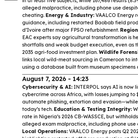
in at least five subjects, while 167,486 results (8
alleged malpractice, including phone use despi
cheating.
Energy & Industry:
VAALCO Energy re
guidance, including restarted Baobab field prod
d’Ivoire after major FPSO refurbishment.
Region
EAC experts say agricultural transformation is h
shortfalls and weak budget execution, even as th
2035 agri-food investment plan.
Wildlife Forens
links local wild-meat sourcing in Cameroon to int
using a database built from museum specimens a
August 7, 2026 - 14:23
Cybersecurity & AI:
INTERPOL says AI is now li
cybercrime across Africa, with losses jumping to $
automate phishing, extortion and evasion—while 
today’s tech.
Education & Testing Integrity:
WA
rate in Nigeria’s 2026 CB-WASSCE, but withholds 
alleged exam malpractice, including phone use 
Local Operations:
VAALCO Energy posts Q2 2026