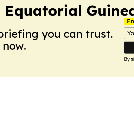
 Equatorial Guine
Em
briefing you can trust.
 now.
By s