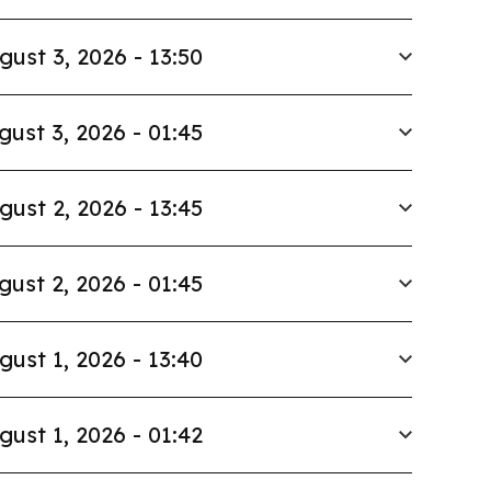
gust 3, 2026 - 13:50
gust 3, 2026 - 01:45
gust 2, 2026 - 13:45
gust 2, 2026 - 01:45
gust 1, 2026 - 13:40
gust 1, 2026 - 01:42