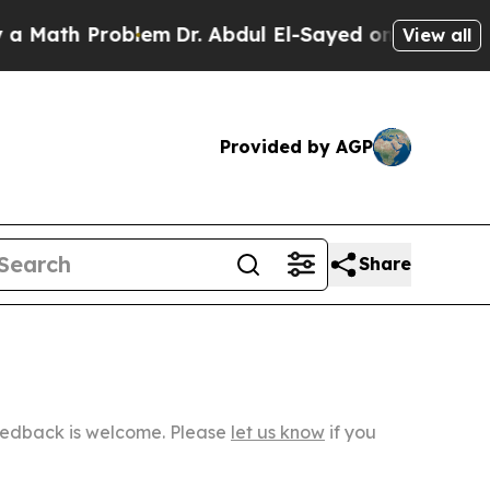
Problem
Dr. Abdul El-Sayed on Historic Michigan W
View all
Provided by AGP
Share
Feedback is welcome. Please
let us know
if you