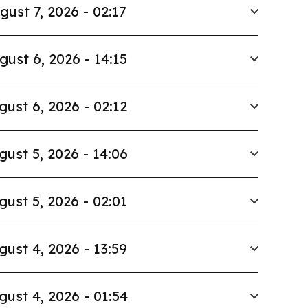
gust 7, 2026 - 02:17
gust 6, 2026 - 14:15
gust 6, 2026 - 02:12
gust 5, 2026 - 14:06
gust 5, 2026 - 02:01
gust 4, 2026 - 13:59
gust 4, 2026 - 01:54