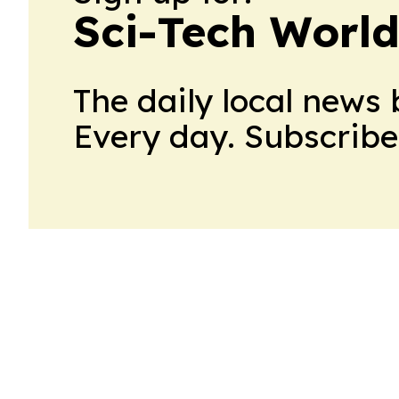
Sci-Tech World
The daily local news 
Every day. Subscribe