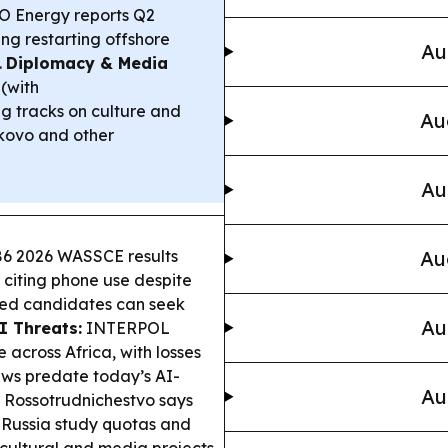
 Energy reports Q2
ing restarting offshore
Au
.
Diplomacy & Media
(with
g tracks on culture and
Au
lkovo and other
Au
6 2026 WASSCE results
Au
 citing phone use despite
ted candidates can seek
Au
I Threats:
INTERPOL
 across Africa, with losses
aws predate today’s AI-
Au
Rossotrudnichestvo says
Russia study quotas and
 cultural and media projects.