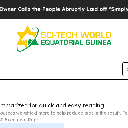
 the People Abruptly Laid off “Simply a Math 
summarized for quick and easy reading.
ources weighted more to help reduce bias in the result. 
P Executive Report.