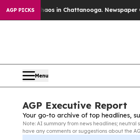
se
Chaos in Chattanooga. Newspaper Owner Calls
AGP PICKS
Menu
AGP Executive Report
Your go-to archive of top headlines, 
Note: AI summary from news headlines; neutral s
have any comments or suggestions about the AG