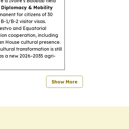
te d’Ivoire’s Baobab field
.
Diplomacy & Mobility
nent for citizens of 30
B-1/B-2 visitor visas.
estvo and Equatorial
on cooperation, including
an House cultural presence.
ltural transformation is still
as a new 2026–2035 agri-
Show More