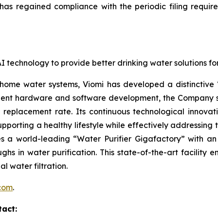
as regained compliance with the periodic filing requir
g AI technology to provide better drinking water solutions 
 home water systems, Viomi has developed a distinctive
lligent hardware and software development, the Company s
er replacement rate. Its continuous technological innovati
pporting a healthy lifestyle while effectively addressing 
 a world-leading “Water Purifier Gigafactory” with an 
ughs in water purification. This state-of-the-art facility
l water filtration.
.com
.
tact: