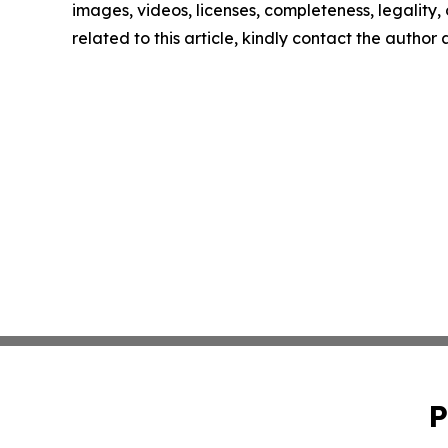
images, videos, licenses, completeness, legality, o
related to this article, kindly contact the author
P