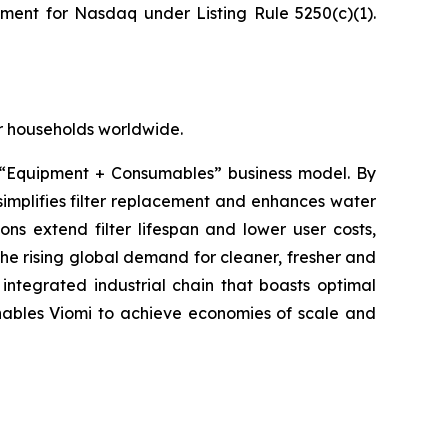
ement for Nasdaq under Listing Rule 5250(c)(1).
for households worldwide.
 “Equipment + Consumables” business model. By
implifies filter replacement and enhances water
ons extend filter lifespan and lower user costs,
the rising global demand for cleaner, fresher and
integrated industrial chain that boasts optimal
 enables Viomi to achieve economies of scale and