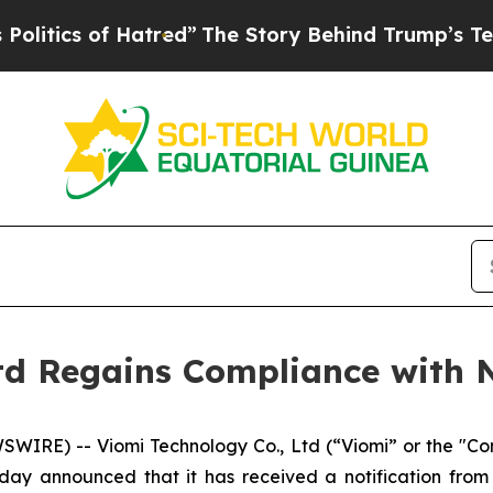
ics of Hatred”
The Story Behind Trump’s Terrible
Ltd Regains Compliance wit
IRE) -- Viomi Technology Co., Ltd (“Viomi” or the "C
oday announced that it has received a notification f