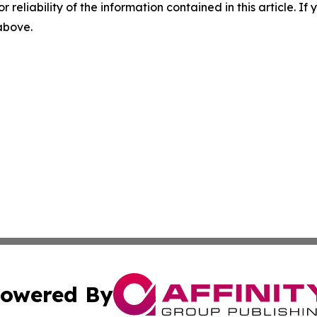
r reliability of the information contained in this article. I
 above.
owered By