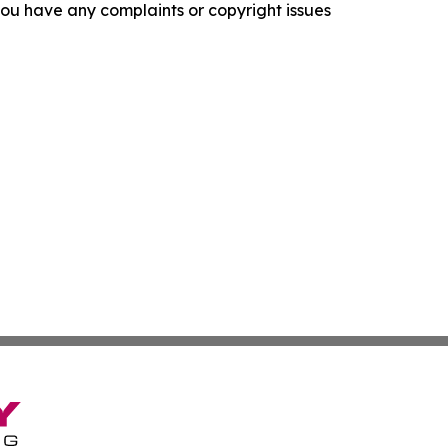
f you have any complaints or copyright issues