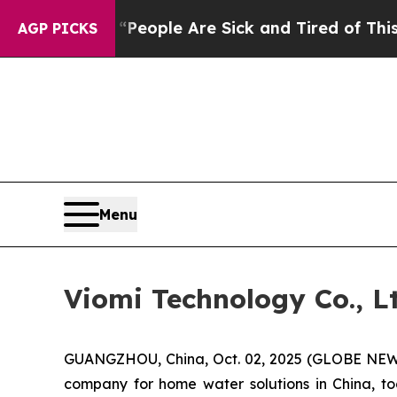
gan Win: “People Are Sick and Tired of This Polit
AGP PICKS
Menu
Viomi Technology Co., 
GUANGZHOU, China, Oct. 02, 2025 (GLOBE NEWSW
company for home water solutions in China, t