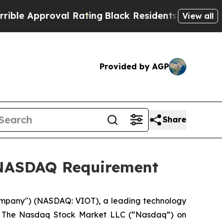
 Approval Rating
Black Residents Warned of Abus
View all
Provided by AGP
Share
h NASDAQ Requirement
ompany") (NASDAQ: VIOT), a leading technology
rom The Nasdaq Stock Market LLC (“Nasdaq”) on