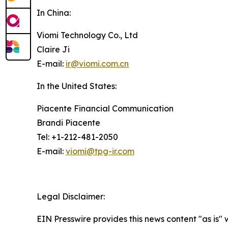
In China:
Viomi Technology Co., Ltd
Claire Ji
E-mail:
ir@viomi.com.cn
In the United States:
Piacente Financial Communication
Brandi Piacente
Tel: +1-212-481-2050
E-mail:
viomi@tpg-ir.com
Legal Disclaimer:
EIN Presswire provides this news content "as is" 