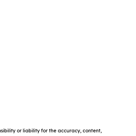
ility or liability for the accuracy, content,