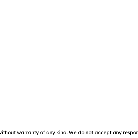
without warranty of any kind. We do not accept any responsib