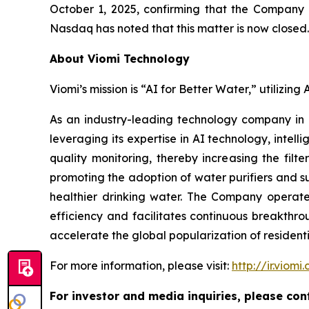
October 1, 2025, confirming that the Company h
Nasdaq has noted that this matter is now closed.
About Viomi Technology
Viomi’s mission is “AI for Better Water,” utilizin
As an industry-leading technology company in
leveraging its expertise in AI technology, inte
quality monitoring, thereby increasing the filt
promoting the adoption of water purifiers and su
healthier drinking water. The Company operates
efficiency and facilitates continuous breakthro
accelerate the global popularization of residentia
For more information, please visit:
http://ir.viomi
For investor and media inquiries, please con