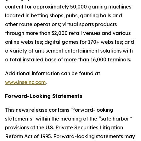
content for approximately 50,000 gaming machines
located in betting shops, pubs, gaming halls and
other route operations; virtual sports products
through more than 32,000 retail venues and various
online websites; digital games for 170+ websites; and
a variety of amusement entertainment solutions with
a total installed base of more than 16,000 terminals.
Additional information can be found at
www.inseinc.com
.
Forward-Looking Statements
This news release contains “forward-looking
statements” within the meaning of the “safe harbor”
provisions of the U.S. Private Securities Litigation
Reform Act of 1995. Forward-looking statements may