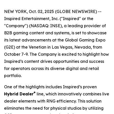
NEW YORK, Oct. 02, 2025 (GLOBE NEWSWIRE) --
Inspired Entertainment, Inc. ("Inspired" or the
"Company") (NASDAQ: INSE), a leading provider of
B2B gaming content and systems, is set to showcase
its latest advancements at the Global Gaming Expo
(G2E) at the Venetian in Las Vegas, Nevada, from
October 7-9. The Company is excited to highlight how
Inspired’s content drives opportunities and success
for operators across its diverse digital and retail
portfolio.
One of the highlights includes Inspired’s proven
®
Hybrid Dealer
line, which innovatively combines live
dealer elements with RNG efficiency. This solution
eliminates the need for physical studios by utilizing