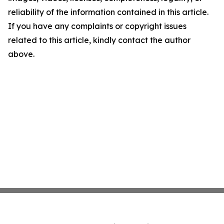
reliability of the information contained in this article.
If you have any complaints or copyright issues
related to this article, kindly contact the author
above.