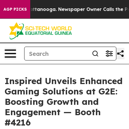
s in Chattanooga. Newspaper Owner Calls the People A
AGP PICKS
Inspired Unveils Enhanced
Gaming Solutions at G2E:
Boosting Growth and
Engagement — Booth
#4216