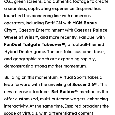
CGI, green screens, and authentic footage to create
a seamless, captivating experience. Inspired has
launched this pioneering line with numerous
operators, including BetMGM with
MGM Bonus
City™,
Caesars Entertainment with
Caesars Palace
Wheel of Wins
™, and more recently, FanDuel with
FanDuel Tailgate Takeover™,
a football-themed
Hybrid Dealer game. The portfolio, customer base,
and geographic reach are expanding rapidly,
demonstrating strong market momentum.
Building on this momentum, Virtual Sports takes a
leap forward with the unveiling of
Soccer 3.6™.
This
new release introduces
Bet Builder™
mechanics that
offer customized, multi-outcome wagers, enhancing
interactivity. At the same time, Inspired broadens the
scope of Virtuals, with differentiated content