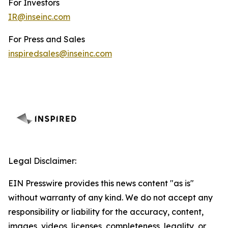
For Investors
IR@inseinc.com
For Press and Sales
inspiredsales@inseinc.com
Legal Disclaimer:
EIN Presswire provides this news content "as is"
without warranty of any kind. We do not accept any
responsibility or liability for the accuracy, content,
images, videos, licenses, completeness, legality, or