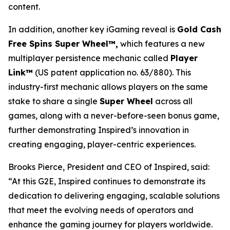
content.
In addition, another key iGaming reveal is
Gold Cash
Free Spins Super Wheel™,
which features a new
multiplayer persistence mechanic called
Player
Link™
(US patent application no. 63/880). This
industry-first mechanic allows players on the same
stake to share a single
Super Wheel
across all
games, along with a never-before-seen bonus game,
further demonstrating Inspired’s innovation in
creating engaging, player-centric experiences.
Brooks Pierce, President and CEO of Inspired, said:
“At this G2E, Inspired continues to demonstrate its
dedication to delivering engaging, scalable solutions
that meet the evolving needs of operators and
enhance the gaming journey for players worldwide.