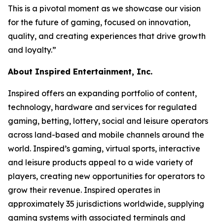
This is a pivotal moment as we showcase our vision
for the future of gaming, focused on innovation,
quality, and creating experiences that drive growth
and loyalty.”
About Inspired Entertainment, Inc.
Inspired offers an expanding portfolio of content,
technology, hardware and services for regulated
gaming, betting, lottery, social and leisure operators
across land-based and mobile channels around the
world. Inspired’s gaming, virtual sports, interactive
and leisure products appeal to a wide variety of
players, creating new opportunities for operators to
grow their revenue. Inspired operates in
approximately 35 jurisdictions worldwide, supplying
gaming systems with associated terminals and