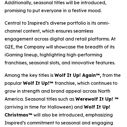
Additionally, seasonal titles will be introduced,
promising to put everyone in a festive mood.
Central to Inspired’s diverse portfolio is its omni-
channel content, which ensures seamless
engagement across digital and retail platforms. At
G2E, the Company will showcase the breadth of its
iGaming lineup, highlighting high-performing
franchises, seasonal slots, and innovative features.
Among the key titles is
Wolf It Up! Again™,
from the
popular
Wolf It Up!™
franchise, which continues to
grow in strength and brand appeal across North
America. Seasonal titles such as
Werewolf It Up! ™
(arriving in time for Halloween) and
Wolf It Up!
Christmas™
will also be introduced, emphasizing
Inspired’s commitment to seasonal and engaging