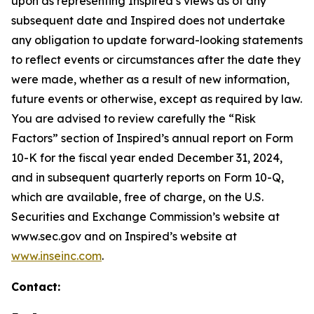
upon as representing Inspired’s views as of any
subsequent date and Inspired does not undertake
any obligation to update forward-looking statements
to reflect events or circumstances after the date they
were made, whether as a result of new information,
future events or otherwise, except as required by law.
You are advised to review carefully the “Risk
Factors” section of Inspired’s annual report on Form
10-K for the fiscal year ended December 31, 2024,
and in subsequent quarterly reports on Form 10-Q,
which are available, free of charge, on the U.S.
Securities and Exchange Commission’s website at
www.sec.gov and on Inspired’s website at
www.inseinc.com
.
Contact: