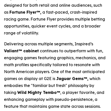
designed for both retail and online audiences, such
as
Fortune Flyer™,
a fast-paced, crash-inspired
racing game. Fortune Flyer provides multiple betting
opportunities, quicker event cycles, and a broader
range of volatility.
Delivering across multiple segments, Inspired’s
Valiant™ cabinet
continues to outperform with fun,
engaging games featuring graphics, mechanics, and
math profiles specifically tailored to resonate with
North American players. One of the most anticipated
games on display at G2E is
Jaguar Gems™,
which
embodies the "familiar but fresh" philosophy by
taking
Wild Mighty Tembo™
, a player favorite, and
enhancing gameplay with pseudo-persistence, a
feature that maintains game state across sessions.