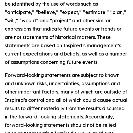
be identified by the use of words such as
“anticipate,” “believe,” “expect,” “estimate,” “plan,”
“will,” “would” and “project” and other similar
expressions that indicate future events or trends or
are not statements of historical matters. These
statements are based on Inspired’s management’s
current expectations and beliefs, as well as a number
of assumptions concerning future events.
Forward-looking statements are subject to known
and unknown risks, uncertainties, assumptions and
other important factors, many of which are outside of
Inspired’s control and all of which could cause actual
results to differ materially from the results discussed
in the forward-looking statements. Accordingly,
forward-looking statements should not be relied