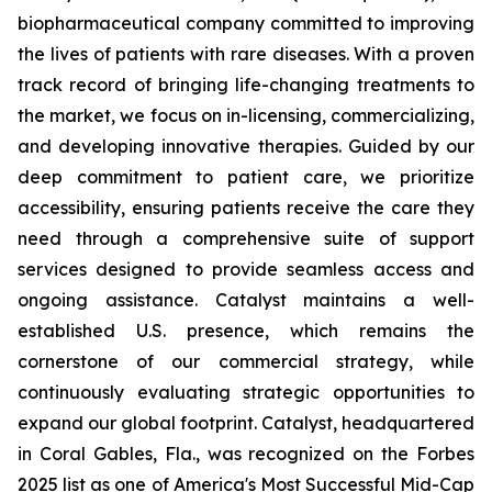
biopharmaceutical company committed to improving
the lives of patients with rare diseases. With a proven
track record of bringing life-changing treatments to
the market, we focus on in-licensing, commercializing,
and developing innovative therapies. Guided by our
deep commitment to patient care, we prioritize
accessibility, ensuring patients receive the care they
need through a comprehensive suite of support
services designed to provide seamless access and
ongoing assistance. Catalyst maintains a well-
established U.S. presence, which remains the
cornerstone of our commercial strategy, while
continuously evaluating strategic opportunities to
expand our global footprint. Catalyst, headquartered
in Coral Gables, Fla., was recognized on the Forbes
2025 list as one of America's Most Successful Mid-Cap