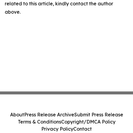
related to this article, kindly contact the author
above.
About
Press Release Archive
Submit Press Release
Terms & Conditions
Copyright/DMCA Policy
Privacy Policy
Contact