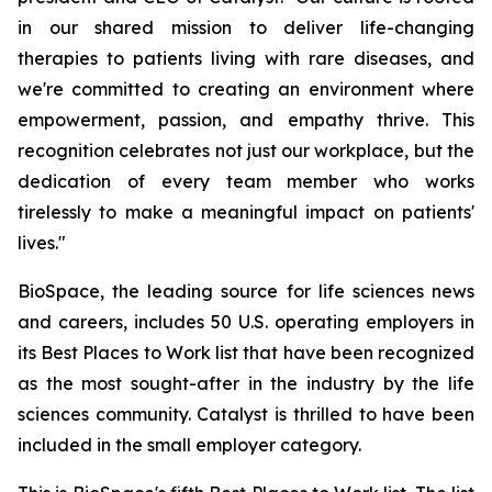
in our shared mission to deliver life-changing
therapies to patients living with rare diseases, and
we're committed to creating an environment where
empowerment, passion, and empathy thrive. This
recognition celebrates not just our workplace, but the
dedication of every team member who works
tirelessly to make a meaningful impact on patients'
lives."
BioSpace, the leading source for life sciences news
and careers, includes 50 U.S. operating employers in
its Best Places to Work list that have been recognized
as the most sought-after in the industry by the life
sciences community. Catalyst is thrilled to have been
included in the small employer category.