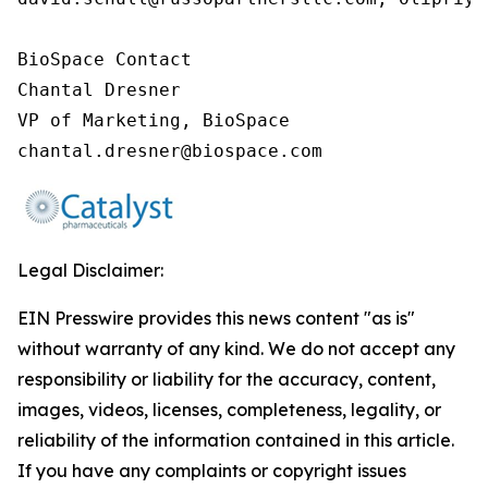
BioSpace Contact

Chantal Dresner

VP of Marketing, BioSpace

chantal.dresner@biospace.com
Legal Disclaimer:
EIN Presswire provides this news content "as is"
without warranty of any kind. We do not accept any
responsibility or liability for the accuracy, content,
images, videos, licenses, completeness, legality, or
reliability of the information contained in this article.
If you have any complaints or copyright issues