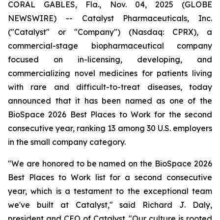
CORAL GABLES, Fla., Nov. 04, 2025 (GLOBE
NEWSWIRE) -- Catalyst Pharmaceuticals, Inc.
("Catalyst" or "Company") (Nasdaq: CPRX), a
commercial-stage biopharmaceutical company
focused on in-licensing, developing, and
commercializing novel medicines for patients living
with rare and difficult-to-treat diseases, today
announced that it has been named as one of the
BioSpace 2026 Best Places to Work for the second
consecutive year, ranking 13 among 30 U.S. employers
in the small company category.
"We are honored to be named on the BioSpace 2026
Best Places to Work list for a second consecutive
year, which is a testament to the exceptional team
we've built at Catalyst," said Richard J. Daly,
president and CEO of Catalyst. "Our culture is rooted