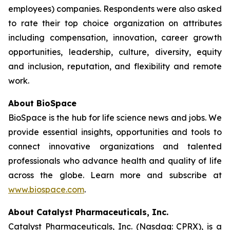
employees) companies. Respondents were also asked
to rate their top choice organization on attributes
including compensation, innovation, career growth
opportunities, leadership, culture, diversity, equity
and inclusion, reputation, and flexibility and remote
work.
About BioSpace
BioSpace is the hub for life science news and jobs. We
provide essential insights, opportunities and tools to
connect innovative organizations and talented
professionals who advance health and quality of life
across the globe. Learn more and subscribe at
www.biospace.com
.
About Catalyst Pharmaceuticals, Inc.
Catalyst Pharmaceuticals, Inc. (Nasdaq: CPRX), is a