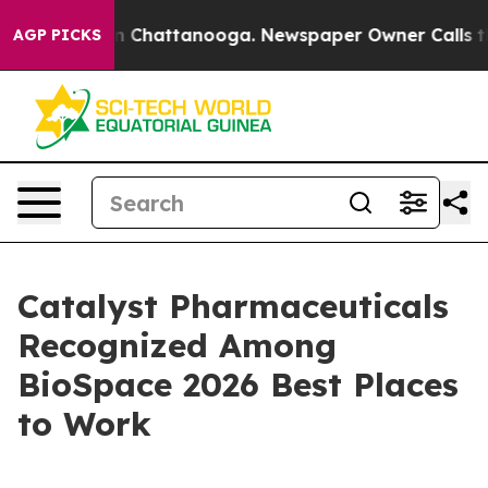
e
Chaos in Chattanooga. Newspaper Owner Calls the Pe
AGP PICKS
Catalyst Pharmaceuticals
Recognized Among
BioSpace 2026 Best Places
to Work