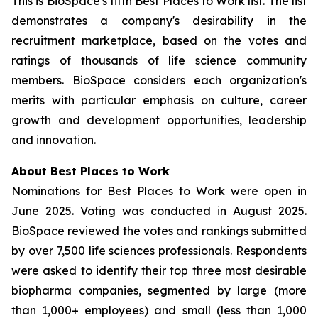
This is BioSpace's fifth Best Places to Work list. The list
demonstrates a company's desirability in the
recruitment marketplace, based on the votes and
ratings of thousands of life science community
members. BioSpace considers each organization's
merits with particular emphasis on culture, career
growth and development opportunities, leadership
and innovation.
About Best Places to Work
Nominations for Best Places to Work were open in
June 2025. Voting was conducted in August 2025.
BioSpace reviewed the votes and rankings submitted
by over 7,500 life sciences professionals. Respondents
were asked to identify their top three most desirable
biopharma companies, segmented by large (more
than 1,000+ employees) and small (less than 1,000