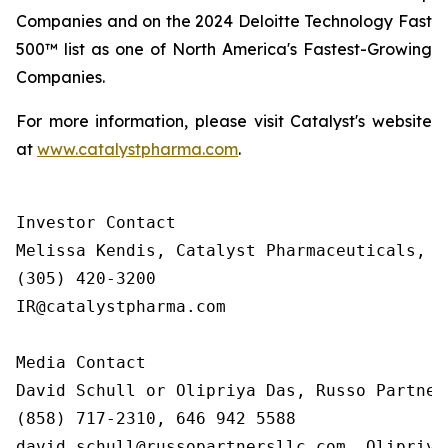
Companies and on the 2024 Deloitte Technology Fast
500™ list as one of North America's Fastest-Growing
Companies.
For more information, please visit Catalyst's website
at
www.catalystpharma.com
.
Investor Contact

Melissa Kendis, Catalyst Pharmaceuticals, In
(305) 420-3200

IR@catalystpharma.com

Media Contact

David Schull or Olipriya Das, Russo Partners
(858) 717-2310, 646 942 5588

david.schull@russopartnersllc.com, Olipriya