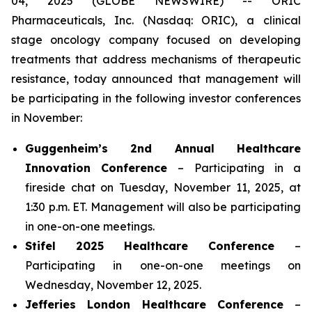
04, 2025 (GLOBE NEWSWIRE) -- ORIC
Pharmaceuticals, Inc. (Nasdaq: ORIC), a clinical
stage oncology company focused on developing
treatments that address mechanisms of therapeutic
resistance, today announced that management will
be participating in the following investor conferences
in November:
Guggenheim’s 2nd Annual Healthcare
Innovation Conference
– Participating in a
fireside chat on Tuesday, November 11, 2025, at
1:30 p.m. ET. Management will also be participating
in one-on-one meetings.
Stifel 2025 Healthcare Conference
–
Participating in one-on-one meetings on
Wednesday, November 12, 2025.
Jefferies London Healthcare Conference
–