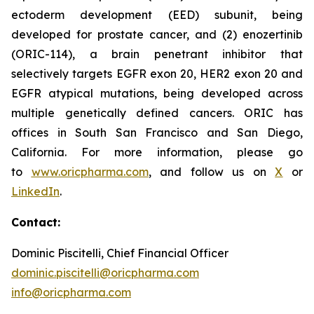
ectoderm development (EED) subunit, being
developed for prostate cancer, and (2) enozertinib
(ORIC-114), a brain penetrant inhibitor that
selectively targets EGFR exon 20, HER2 exon 20 and
EGFR atypical mutations, being developed across
multiple genetically defined cancers. ORIC has
offices in South San Francisco and San Diego,
California. For more information, please go
to
www.oricpharma.com
, and follow us on
X
or
LinkedIn
.
Contact:
Dominic Piscitelli, Chief Financial Officer
dominic.piscitelli@oricpharma.com
info@oricpharma.com