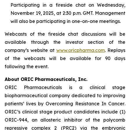
Participating in a fireside chat on Wednesday,
November 19, 2025, at 2:30 p.m. GMT. Management
will also be participating in one-on-one meetings.
Webcasts of the fireside chat discussions will be
available through the investor section of the
company’s website at
www.oricpharma.com
. Replays
of the webcasts will be available for 90 days
following the event.
About ORIC Pharmaceuticals, Inc.
ORIC Pharmaceuticals is a clinical stage
biopharmaceutical company dedicated to improving
patients’ lives by
Overcoming Resistance In Cancer
.
ORIC’s clinical stage product candidates include (1)
ORIC-944, an allosteric inhibitor of the polycomb
repressive complex 2 (PRC2) via the embryonic