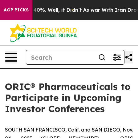
 Around 40%. Well, it Didn’t
As war With Iran Drove 
AGP PICKS
ORIC® Pharmaceuticals to
Participate in Upcoming
Investor Conferences
SOUTH SAN FRANCISCO, Calif. and SAN DIEGO, Nov.