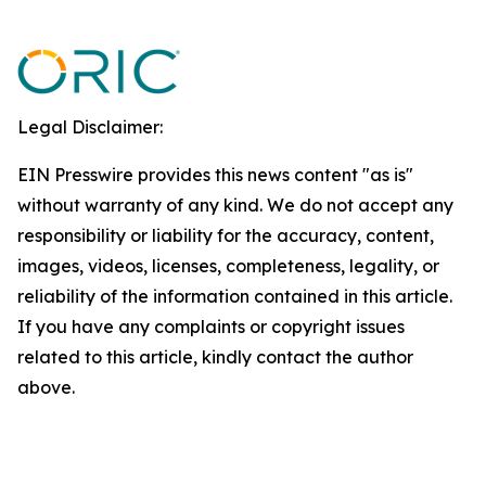
Legal Disclaimer:
EIN Presswire provides this news content "as is"
without warranty of any kind. We do not accept any
responsibility or liability for the accuracy, content,
images, videos, licenses, completeness, legality, or
reliability of the information contained in this article.
If you have any complaints or copyright issues
related to this article, kindly contact the author
above.