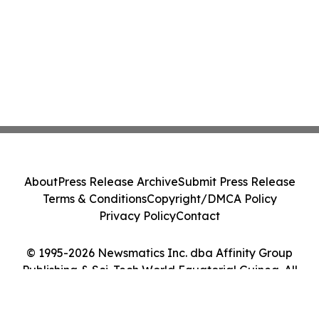
About
Press Release Archive
Submit Press Release
Terms & Conditions
Copyright/DMCA Policy
Privacy Policy
Contact
© 1995-2026 Newsmatics Inc. dba Affinity Group
Publishing & Sci-Tech World Equatorial Guinea. All
Rights Reserved.
Cookie Settings / Your Privacy Choices