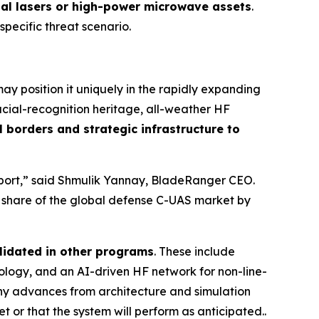
nal lasers or high-power microwave assets
.
 specific threat scenario.
y position it uniquely in the rapidly expanding
cial-recognition heritage, all-weather HF
 borders and strategic infrastructure to
irport,” said Shmulik Yannay, BladeRanger CEO.
r share of the global defense C-UAS market by
lidated in other programs
. These include
ogy, and an AI-driven HF network for non-line-
any advances from architecture and simulation
t or that the system will perform as anticipated..