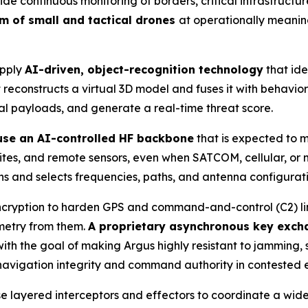
 continuous monitoring of borders, critical infrastructur
um of small and tactical drones
at operationally meanin
apply
AI-driven, object-recognition technology
that ide
reconstructs a virtual 3D model and fuses it with behaviora
ial payloads, and generate a real-time threat score.
 use an AI-controlled HF backbone
that is expected to 
 sites, and remote sensors, even when SATCOM, cellular, o
s and selects frequencies, paths, and antenna configuration
cryption to harden GPS and command-and-control (C2) links
emetry from them.
A proprietary asynchronous key exch
th the goal of making Argus highly resistant to jamming, 
 navigation integrity and command authority in contested 
se layered interceptors and effectors to coordinate a wid