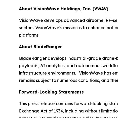
About VisionWave Holdings, Inc. (VWAV)
VisionWave develops advanced airborne, RF-sens
sectors. VisionWave’s mission is to enhance nati
platforms.
About BladeRanger
BladeRanger develops industrial-grade drone-bas
payloads, AI analytics, and autonomous workflow
infrastructure environments. VisionWave has enter
remains subject to numerous conditions, and ther
Forward-Looking Statements
This press release contains forward-looking state
Exchange Act of 1934, including without limitati