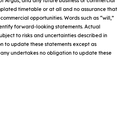
of Argus, and any future business or commercial
mplated timetable or at all and no assurance that
 commercial opportunities. Words such as “will,”
identify forward-looking statements. Actual
ject to risks and uncertainties described in
on to update these statements except as
mpany undertakes no obligation to update these