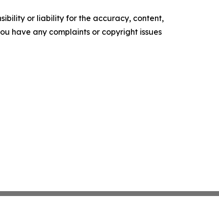
ility or liability for the accuracy, content,
f you have any complaints or copyright issues