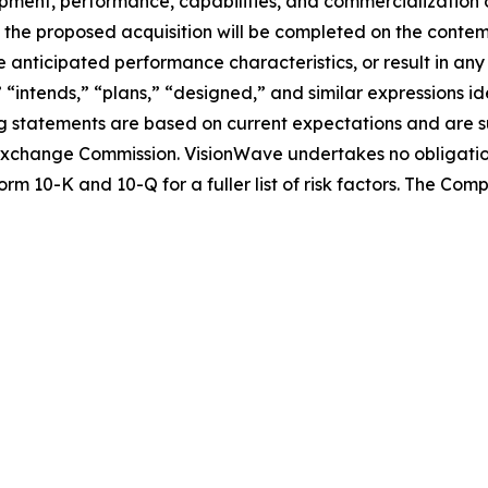
lopment, performance, capabilities, and commercialization 
nce the proposed acquisition will be completed on the conte
 anticipated performance characteristics, or result in any
” “intends,” “plans,” “designed,” and similar expressions 
 statements are based on current expectations and are sub
nd Exchange Commission. VisionWave undertakes no obligati
rm 10-K and 10-Q for a fuller list of risk factors. The Co