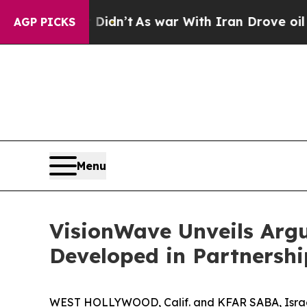
l, it Didn’t
As war With Iran Drove oil Prices 
AGP PICKS
Menu
VisionWave Unveils Arg
Developed in Partnersh
WEST HOLLYWOOD, Calif. and KFAR SABA, Israe