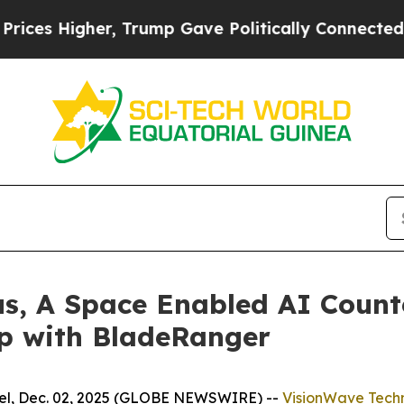
Higher, Trump Gave Politically Connected oil Co
us, A Space Enabled AI Count
ip with BladeRanger
l, Dec. 02, 2025 (GLOBE NEWSWIRE) --
VisionWave Techn