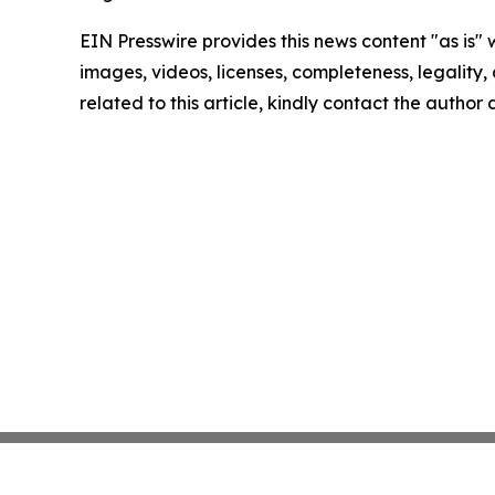
EIN Presswire provides this news content "as is" 
images, videos, licenses, completeness, legality, o
related to this article, kindly contact the author