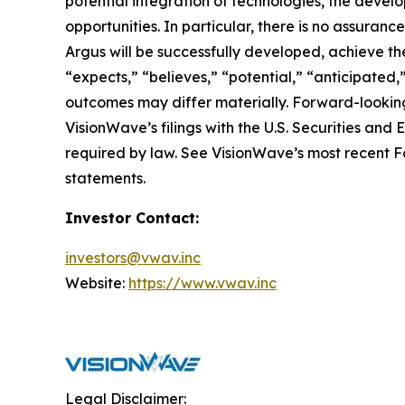
potential integration of technologies, the deve
opportunities. In particular, there is no assura
Argus will be successfully developed, achieve the
“expects,” “believes,” “potential,” “anticipated,
outcomes may differ materially. Forward-looking
VisionWave’s filings with the U.S. Securities a
required by law. See VisionWave’s most recent Fo
statements.
Investor Contact:
investors@vwav.inc
Website:
https://www.vwav.inc
Legal Disclaimer: