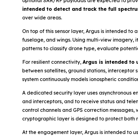
optional SAR/RF payloads are expected to provide
intended to detect and track the full spectr
over wide areas.
On top of this sensor layer, Argus is intended to 
fuselage, and wings. Using multi-view imagery, it 
patterns to classify drone type, evaluate potent
For resilient connectivity,
Argus is intended to
between satellites, ground stations, interceptor
system continuously models ionospheric condition
A dedicated security layer uses asynchronous en
and interceptors, and to receive status and tel
control channels and GPS correction messages, wi
cryptographic layer is designed to protect both
At the engagement layer, Argus is intended to u