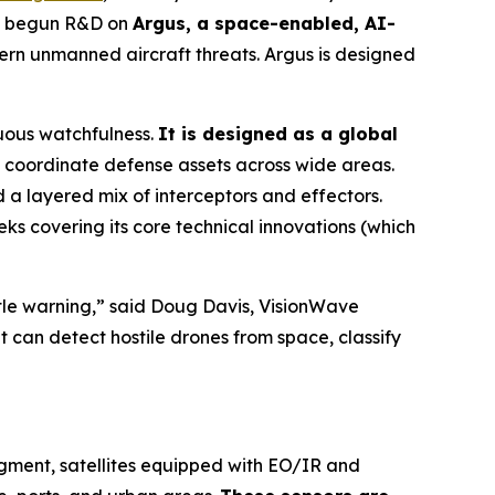
as begun R&D on
Argus, a space-enabled, AI-
rn unmanned aircraft threats. Argus is designed
uous watchfulness.
It is designed as a global
coordinate defense assets across wide areas.
a layered mix of interceptors and effectors.
ks covering its core technical innovations (which
ittle warning,” said Doug Davis, VisionWave
t can detect hostile drones from space, classify
egment, satellites equipped with EO/IR and