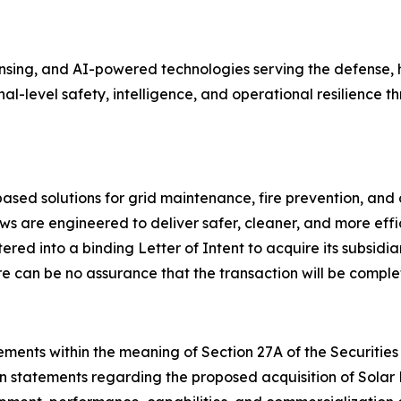
ing, and AI-powered technologies serving the defense, ho
onal-level safety, intelligence, and operational resilienc
ed solutions for grid maintenance, fire prevention, and 
s are engineered to deliver safer, cleaner, and more effi
ed into a binding Letter of Intent to acquire its subsidia
e can be no assurance that the transaction will be comple
ments within the meaning of Section 27A of the Securities 
on statements regarding the proposed acquisition of Solar