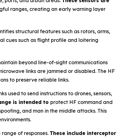
e, ports, and urban areas.
These sensors are
gful ranges, creating an early warning layer
ntifies structural features such as rotors, arms,
l cues such as flight profile and loitering
maintain beyond line-of-sight communications
r microwave links are jammed or disabled. The HF
s to preserve reliable links.
 used to send instructions to drones, sensors,
ange is intended to
protect HF command and
spoofing, and man in the middle attacks. This
environments.
e range of responses.
These include interceptor