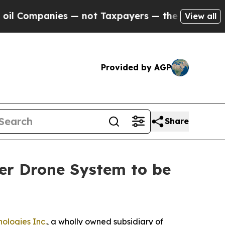
mpanies — not Taxpayers — the Chance to Cash in
View all
Provided by AGP
Share
er Drone System to be
ologies Inc.
, a wholly owned subsidiary of