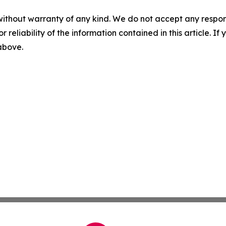
without warranty of any kind. We do not accept any responsib
r reliability of the information contained in this article. I
 above.