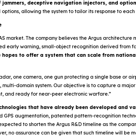
 jammers, deceptive navigation injectors, and optio
 options, allowing the system to tailor its response to each
e
AS market. The company believes the Argus architecture ma
 early warning, small-object recognition derived from fa
hopes to offer a system that can scale from national
radar, one camera, one gun protecting a single base or a
 multi-domain system. Our objective is to capture a majo
ent, and ready for near-peer electronic warfare.”
technologies that have already been developed and va
 GPS augmentation, patented pattern-recognition technol
is expected to shorten the Argus R&D timeline as the comp
r, no assurance can be given that such timeline will be me