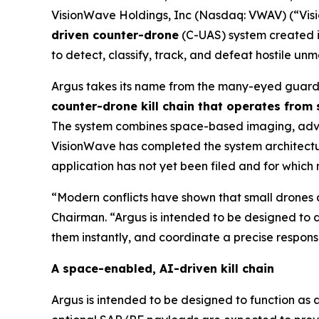
VisionWave Holdings, Inc (Nasdaq: VWAV) (“Vis
driven counter-drone
(C-UAS) system created i
to detect, classify, track, and defeat hostile u
Argus takes its name from the many-eyed guardi
counter-drone kill chain that operates from
The system combines space-based imaging, advanc
VisionWave has completed the system architecture
application has not yet been filed and for which
“Modern conflicts have shown that small drones a
Chairman. “Argus is intended to be designed to d
them instantly, and coordinate a precise response
A space-enabled, AI-driven kill chain
Argus is intended to be designed to function as 