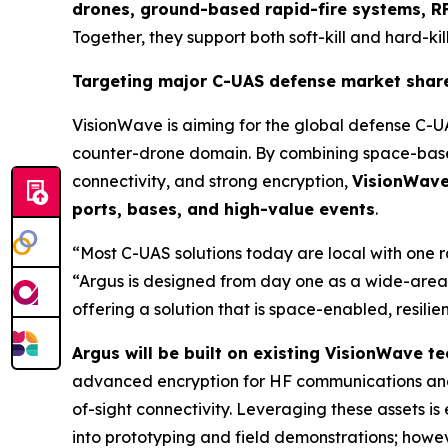
drones, ground-based rapid-fire systems, RF
Together, they support both soft-kill and hard-kill
Targeting major C-UAS defense market shar
VisionWave is aiming for the global defense C-U
counter-drone domain. By combining space-based
connectivity, and strong encryption,
VisionWave 
ports, bases, and high-value events
.
“Most C-UAS solutions today are local with one 
“Argus is designed from day one as a wide-area,
offering a solution that is space-enabled, resili
Argus will be built on existing VisionWave 
advanced encryption for HF communications and
of-sight connectivity. Leveraging these assets 
into prototyping and field demonstrations; howeve