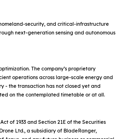
meland-security, and critical-infrastructure
e through next-generation sensing and autonomous
optimization. The company’s proprietary
cient operations across large-scale energy and
ry - the transaction has not closed yet and
ted on the contemplated timetable or at all.
Act of 1933 and Section 21E of the Securities
 Drone Ltd., a subsidiary of BladeRanger,