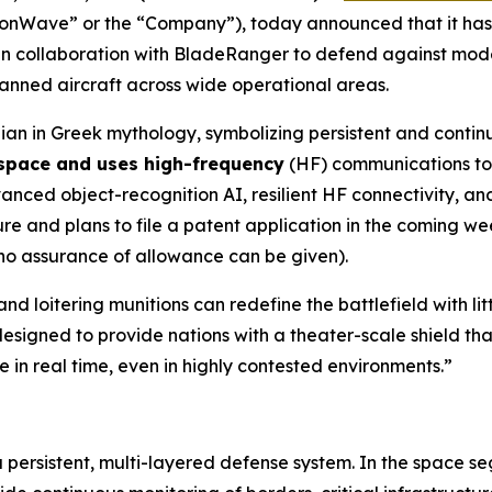
ionWave” or the “Company”), today announced that it h
n collaboration with BladeRanger to defend against mode
nmanned aircraft across wide operational areas.
an in Greek mythology, symbolizing persistent and contin
 space and uses high-frequency
(HF) communications to 
ed object-recognition AI, resilient HF connectivity, and 
 and plans to file a patent application in the coming wee
 no assurance of allowance can be given).
nd loitering munitions can redefine the battlefield with l
esigned to provide nations with a theater-scale shield tha
 in real time, even in highly contested environments.”
a persistent, multi-layered defense system. In the space s