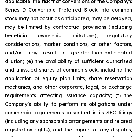
applicable, the risk that conversions of the Company’s
Series D Convertible Preferred Stock into common
stock may not occur as anticipated, may be delayed,
may be limited by contractual provisions (including
beneficial ownership limitations), regulatory
considerations, market conditions, or other factors,
and/or may result in greater-than-anticipated
dilution; (e) the availability of sufficient authorized
and unissued shares of common stock, including the
application of equity plan limits, share reservation
mechanics, and other corporate, legal, or exchange
requirements affecting issuance capacity; (f) the
Company’s ability to perform its obligations under
commercial agreements described in its SEC filings
(including any sponsorship arrangements and related
registration rights), and the impact of any disputes,