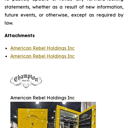
statements, whether as a result of new information,
future events, or otherwise, except as required by
law.
Attachments
American Rebel Holdings Inc
American Rebel Holdings Inc
American Rebel Holdings Inc