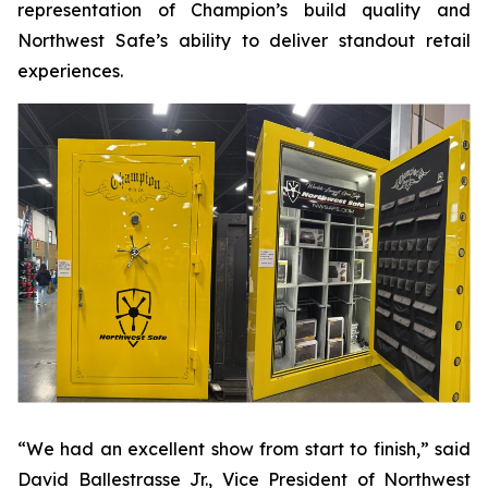
representation of Champion’s build quality and
Northwest Safe’s ability to deliver standout retail
experiences.
“We had an excellent show from start to finish,” said
David Ballestrasse Jr., Vice President of Northwest