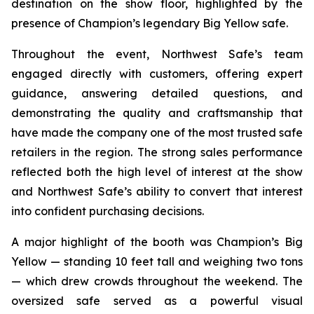
destination on the show floor, highlighted by the
presence of Champion’s legendary Big Yellow safe.
Throughout the event, Northwest Safe’s team
engaged directly with customers, offering expert
guidance, answering detailed questions, and
demonstrating the quality and craftsmanship that
have made the company one of the most trusted safe
retailers in the region. The strong sales performance
reflected both the high level of interest at the show
and Northwest Safe’s ability to convert that interest
into confident purchasing decisions.
A major highlight of the booth was Champion’s Big
Yellow — standing 10 feet tall and weighing two tons
— which drew crowds throughout the weekend. The
oversized safe served as a powerful visual