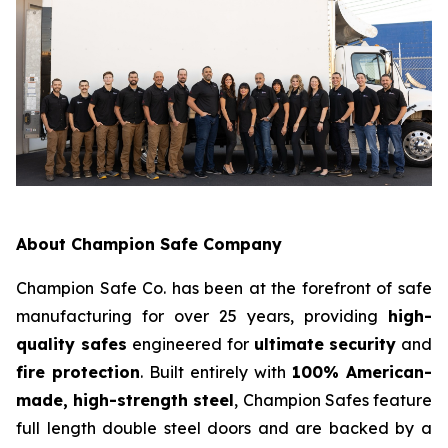
About Champion Safe Company
Champion Safe Co. has been at the forefront of safe
manufacturing for over 25 years, providing
high-
quality safes
engineered for
ultimate security
and
fire protection
. Built entirely with
100% American-
made, high-strength steel
, Champion Safes feature
full length double steel doors and are backed by a