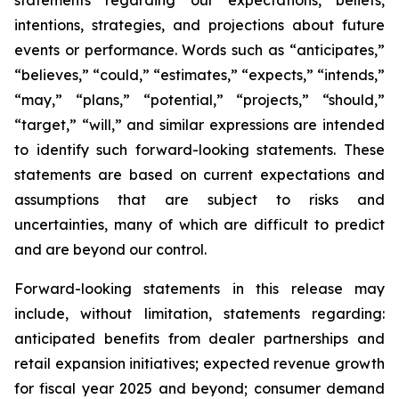
intentions, strategies, and projections about future
events or performance. Words such as “anticipates,”
“believes,” “could,” “estimates,” “expects,” “intends,”
“may,” “plans,” “potential,” “projects,” “should,”
“target,” “will,” and similar expressions are intended
to identify such forward-looking statements. These
statements are based on current expectations and
assumptions that are subject to risks and
uncertainties, many of which are difficult to predict
and are beyond our control.
Forward-looking statements in this release may
include, without limitation, statements regarding:
anticipated benefits from dealer partnerships and
retail expansion initiatives; expected revenue growth
for fiscal year 2025 and beyond; consumer demand