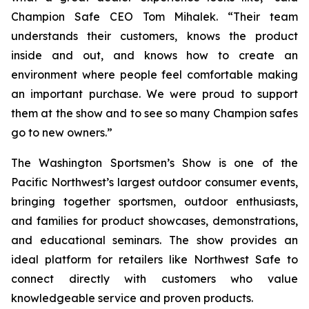
Champion Safe CEO Tom Mihalek. “Their team
understands their customers, knows the product
inside and out, and knows how to create an
environment where people feel comfortable making
an important purchase. We were proud to support
them at the show and to see so many Champion safes
go to new owners.”
The Washington Sportsmen’s Show is one of the
Pacific Northwest’s largest outdoor consumer events,
bringing together sportsmen, outdoor enthusiasts,
and families for product showcases, demonstrations,
and educational seminars. The show provides an
ideal platform for retailers like Northwest Safe to
connect directly with customers who value
knowledgeable service and proven products.