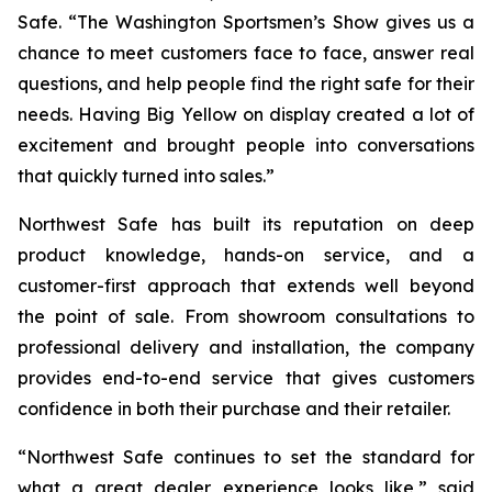
Safe. “The Washington Sportsmen’s Show gives us a
chance to meet customers face to face, answer real
questions, and help people find the right safe for their
needs. Having Big Yellow on display created a lot of
excitement and brought people into conversations
that quickly turned into sales.”
Northwest Safe has built its reputation on deep
product knowledge, hands-on service, and a
customer-first approach that extends well beyond
the point of sale. From showroom consultations to
professional delivery and installation, the company
provides end-to-end service that gives customers
confidence in both their purchase and their retailer.
“Northwest Safe continues to set the standard for
what a great dealer experience looks like,” said