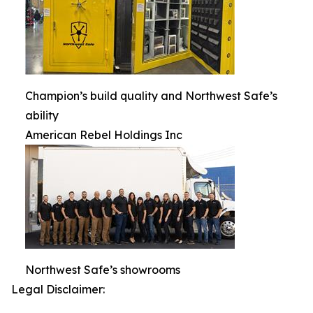
Champion’s build quality and Northwest Safe’s
ability
American Rebel Holdings Inc
Northwest Safe’s showrooms
Legal Disclaimer: