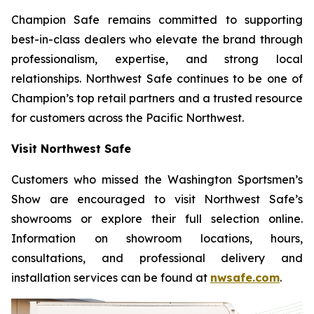
Champion Safe remains committed to supporting
best-in-class dealers who elevate the brand through
professionalism, expertise, and strong local
relationships. Northwest Safe continues to be one of
Champion’s top retail partners and a trusted resource
for customers across the Pacific Northwest.
Visit Northwest Safe
Customers who missed the Washington Sportsmen’s
Show are encouraged to visit Northwest Safe’s
showrooms or explore their full selection online.
Information on showroom locations, hours,
consultations, and professional delivery and
installation services can be found at
nwsafe.com
.