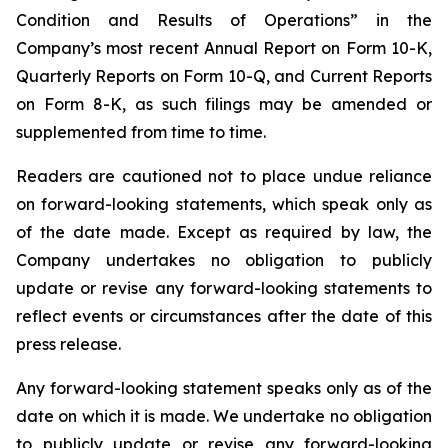
Condition and Results of Operations” in the
Company’s most recent Annual Report on Form 10-K,
Quarterly Reports on Form 10-Q, and Current Reports
on Form 8-K, as such filings may be amended or
supplemented from time to time.
Readers are cautioned not to place undue reliance
on forward-looking statements, which speak only as
of the date made. Except as required by law, the
Company undertakes no obligation to publicly
update or revise any forward-looking statements to
reflect events or circumstances after the date of this
press release.
Any forward-looking statement speaks only as of the
date on which it is made. We undertake no obligation
to publicly update or revise any forward-looking