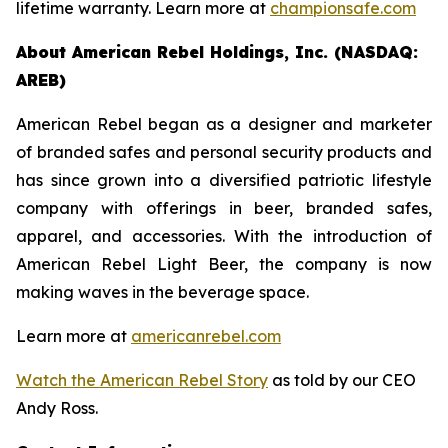
lifetime warranty. Learn more at
championsafe.com
About American Rebel Holdings, Inc. (NASDAQ:
AREB)
American Rebel began as a designer and marketer
of branded safes and personal security products and
has since grown into a diversified patriotic lifestyle
company with offerings in beer, branded safes,
apparel, and accessories. With the introduction of
American Rebel Light Beer, the company is now
making waves in the beverage space.
Learn more at
americanrebel.com
Watch the American Rebel Story
as told by our CEO
Andy Ross.