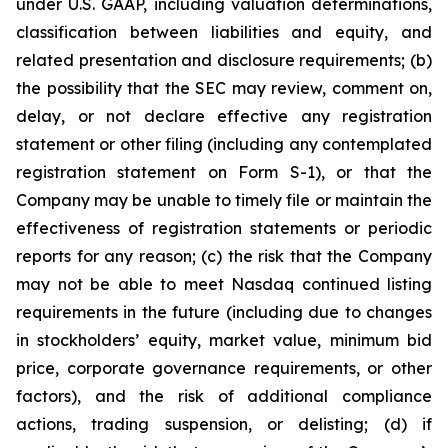
under U.S. GAAP, including valuation determinations,
classification between liabilities and equity, and
related presentation and disclosure requirements; (b)
the possibility that the SEC may review, comment on,
delay, or not declare effective any registration
statement or other filing (including any contemplated
registration statement on Form S-1), or that the
Company may be unable to timely file or maintain the
effectiveness of registration statements or periodic
reports for any reason; (c) the risk that the Company
may not be able to meet Nasdaq continued listing
requirements in the future (including due to changes
in stockholders’ equity, market value, minimum bid
price, corporate governance requirements, or other
factors), and the risk of additional compliance
actions, trading suspension, or delisting; (d) if