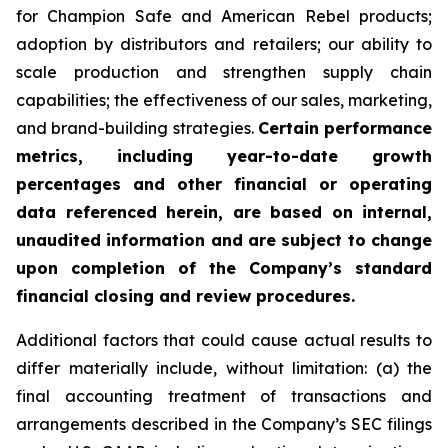
for Champion Safe and American Rebel products;
adoption by distributors and retailers; our ability to
scale production and strengthen supply chain
capabilities; the effectiveness of our sales, marketing,
and brand-building strategies.
Certain performance
metrics, including year-to-date growth
percentages and other financial or operating
data referenced herein, are based on internal,
unaudited information and are subject to change
upon completion of the Company’s standard
financial closing and review procedures.
Additional factors that could cause actual results to
differ materially include, without limitation: (a) the
final accounting treatment of transactions and
arrangements described in the Company’s SEC filings