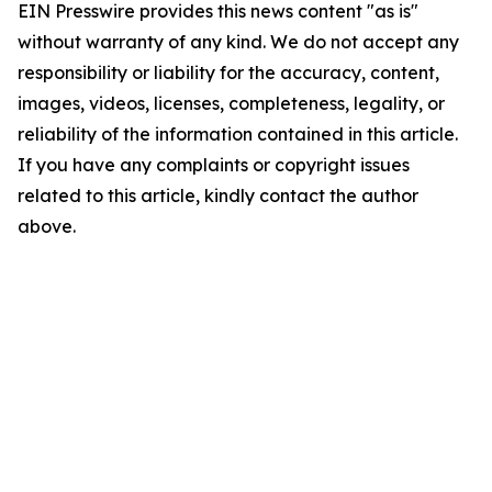
EIN Presswire provides this news content "as is"
without warranty of any kind. We do not accept any
responsibility or liability for the accuracy, content,
images, videos, licenses, completeness, legality, or
reliability of the information contained in this article.
If you have any complaints or copyright issues
related to this article, kindly contact the author
above.