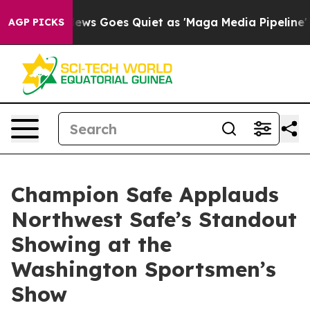
ews Goes Quiet as 'Maga Media Pipeline' Backfires Am
AGP PICKS
Champion Safe Applauds
Northwest Safe’s Standout
Showing at the
Washington Sportsmen’s
Show