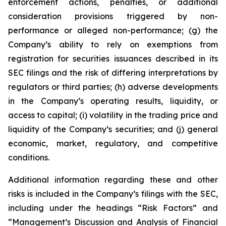
enforcement actions, penalties, or additional
consideration provisions triggered by non-
performance or alleged non-performance; (g) the
Company’s ability to rely on exemptions from
registration for securities issuances described in its
SEC filings and the risk of differing interpretations by
regulators or third parties; (h) adverse developments
in the Company’s operating results, liquidity, or
access to capital; (i) volatility in the trading price and
liquidity of the Company’s securities; and (j) general
economic, market, regulatory, and competitive
conditions.
Additional information regarding these and other
risks is included in the Company’s filings with the SEC,
including under the headings “Risk Factors” and
“Management’s Discussion and Analysis of Financial