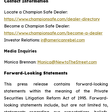
Contact Information
Locate a Champion Safe Dealer:
https://www.championsafe.com/dealer-directory
Become a Champion Safe Dealer:
https://www.championsafe.com/become-a-dealer
Investor Relations:
ir@americanrebel.com
Media Inquiries
Monica Brennan:
Monica@NewtoTheStreet.com
Forward-Looking Statements
This press release contains forward-looking
statements within the meaning of the Private
Securities Litigation Reform Act of 1995. Forward-
looking statements include, but are not limited to,
statements regarding our expectations, beliefs,