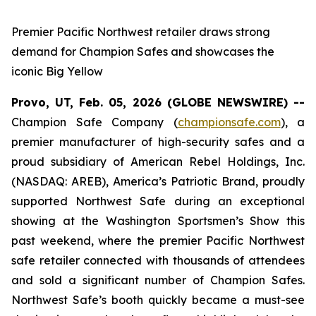
Premier Pacific Northwest retailer draws strong
demand for Champion Safes and showcases the
iconic Big Yellow
Provo, UT, Feb. 05, 2026 (GLOBE NEWSWIRE) --
Champion Safe Company (
championsafe.com
), a
premier manufacturer of high-security safes and a
proud subsidiary of American Rebel Holdings, Inc.
(NASDAQ: AREB), America’s Patriotic Brand, proudly
supported Northwest Safe during an exceptional
showing at the Washington Sportsmen’s Show this
past weekend, where the premier Pacific Northwest
safe retailer connected with thousands of attendees
and sold a significant number of Champion Safes.
Northwest Safe’s booth quickly became a must-see