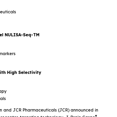
euticals
anel NULISA-Seq-TM
omarkers
th High Selectivity
rapy
als
men and JCR Pharmaceuticals (JCR) announced in
®