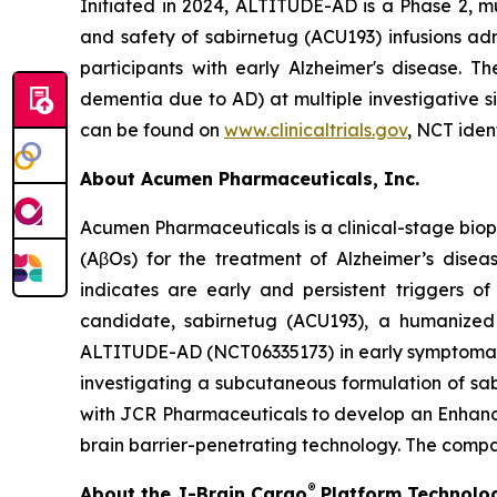
Initiated in 2024, ALTITUDE-AD is a Phase 2, mu
and safety of sabirnetug (ACU193) infusions ad
participants with early Alzheimer's disease. T
dementia due to AD) at multiple investigative 
can be found on
www.clinicaltrials.gov
, NCT iden
About Acumen Pharmaceuticals, Inc.
Acumen Pharmaceuticals is a clinical-stage bio
(AβOs) for the treatment of Alzheimer’s dise
indicates are early and persistent triggers o
candidate, sabirnetug (ACU193), a humanized m
ALTITUDE-AD (NCT06335173) in early symptomatic 
investigating a subcutaneous formulation of s
with JCR Pharmaceuticals to develop an Enhanced
brain barrier-penetrating technology. The compa
®
About the J-Brain Cargo
Platform Technolo