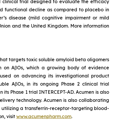
clinical trial designed to evaluate the efficacy
nd functional decline as compared to placebo in
er’s disease (mild cognitive impairment or mild
 Union and the United Kingdom. More information
at targets toxic soluble amyloid beta oligomers
rch on AβOs, which a growing body of evidence
cused on advancing its investigational product
le AβOs, in its ongoing Phase 2 clinical trial
n its Phase 1 trial INTERCEPT-AD. Acumen is also
livery technology. Acumen is also collaborating
tilizing a transferrin-receptor-targeting blood-
n, visit
www.acumenpharm.com
.