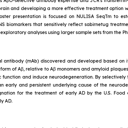
's AβO-selective antibody expertise and JCR's transferri
 brain and developing a more effective treatment option wi
oster presentation is focused on NULISA SeqTm to est
biomarkers that sensitively reflect sabirnetug treatment
 exploratory analyses using larger sample sets from the 
 antibody (mAb) discovered and developed based on its 
c form of Aβ, relative to Aβ monomers and amyloid plaque
tic function and induce neurodegeneration. By selectively 
n early and persistent underlying cause of the neurode
ation for the treatment of early AD by the U.S. Food 
ly AD.