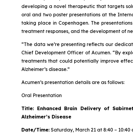
developing a novel therapeutic that targets so
oral and two poster presentations at the Inter
taking place in Copenhagen. The presentations
treatment responses, and the development of new
“The data we’re presenting reflects our dedicati
Chief Development Officer of Acumen. “By expl
treatments that could potentially improve eff
Alzheimer’s disease.”
Acumen’s presentation details are as follows:
Oral Presentation
Title: Enhanced Brain Delivery of Sabirn
Alzheimer’s Disease
Date/Time:
Saturday, March 21 at 8:40 – 10:40 