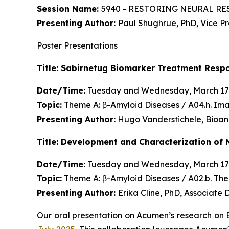
Session Name:
5940 - RESTORING NEURAL RES
Presenting Author:
Paul Shughrue, PhD, Vice P
Poster Presentations
Title: Sabirnetug Biomarker Treatment Resp
Date/Time:
Tuesday and Wednesday, March 17
Topic:
Theme A: β-Amyloid Diseases / A04.h. Im
Presenting Author:
Hugo Vanderstichele, Bioan
Title: Development and Characterization of 
Date/Time:
Tuesday and Wednesday, March 17
Topic:
Theme A: β-Amyloid Diseases / A02.b. Th
Presenting Author:
Erika Cline, PhD, Associate
Our oral presentation on Acumen’s research on