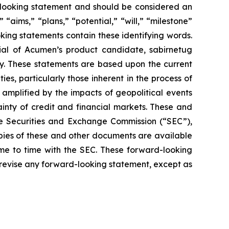
rd-looking statement and should be considered an
 “aims,” “plans,” “potential,” “will,” “milestone”
king statements contain these identifying words.
ial of Acumen’s product candidate, sabirnetug
gy. These statements are based upon the current
s, particularly those inherent in the process of
amplified by the impacts of geopolitical events
ainty of credit and financial markets. These and
the Securities and Exchange Commission (“SEC”),
opies of these and other documents are available
ime to time with the SEC. These forward-looking
 revise any forward-looking statement, except as