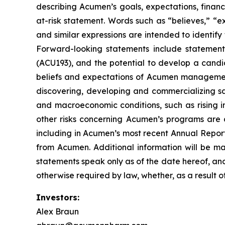
describing Acumen’s goals, expectations, financ
at-risk statement. Words such as “believes,” “exp
and similar expressions are intended to identif
Forward-looking statements include statement
(ACU193), and the potential to develop a candi
beliefs and expectations of Acumen management, 
discovering, developing and commercializing sa
and macroeconomic conditions, such as rising in
other risks concerning Acumen’s programs are d
including in Acumen’s most recent Annual Report
from Acumen. Additional information will be ma
statements speak only as of the date hereof, an
otherwise required by law, whether, as a result o
Investors:
Alex Braun