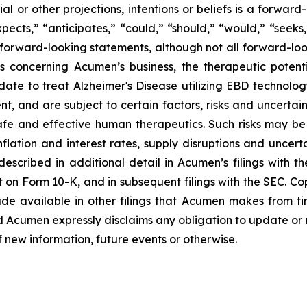
ial or other projections, intentions or beliefs is a forwa
ects,” “anticipates,” “could,” “should,” “would,” “seeks,”
y forward-looking statements, although not all forward-loo
s concerning Acumen’s business, the therapeutic potent
date to treat Alzheimer's Disease utilizing EBD technolo
and are subject to certain factors, risks and uncertaintie
fe and effective human therapeutics. Such risks may be 
flation and interest rates, supply disruptions and uncert
escribed in additional detail in Acumen’s filings with 
 on Form 10-K, and in subsequent filings with the SEC. C
de available in other filings that Acumen makes from t
d Acumen expressly disclaims any obligation to update or
f new information, future events or otherwise.