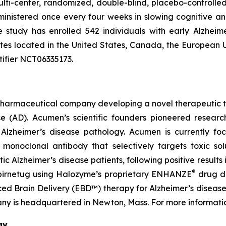
lti-center, randomized, double-blind, placebo-controlled 
ministered once every four weeks in slowing cognitive a
he study has enrolled 542 individuals with early Alzheim
sites located in the United States, Canada, the European
tifier NCT06335173.
pharmaceutical company developing a novel therapeutic th
ase (AD). Acumen’s scientific founders pioneered resea
f Alzheimer’s disease pathology. Acumen is currently fo
onoclonal antibody that selectively targets toxic solub
Alzheimer’s disease patients, following positive results i
®
abirnetug using Halozyme’s proprietary ENHANZE
drug de
 Brain Delivery (EBD™) therapy for Alzheimer’s disease u
ny is headquartered in Newton, Mass. For more informatio
gy