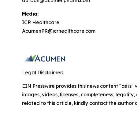
abraun@acumenpharm.com
Media:
ICR Healthcare
AcumenPR@icrhealthcare.com
Legal Disclaimer:
EIN Presswire provides this news content "as is" 
images, videos, licenses, completeness, legality, o
related to this article, kindly contact the author