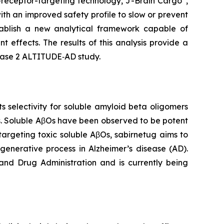
n-receptor-targeting technology, J-Brain Cargo
,
th an improved safety profile to slow or prevent
ablish a new analytical framework capable of
 effects. The results of this analysis provide a
Phase 2 ALTITUDE‑AD study.
selectivity for soluble amyloid beta oligomers
s. Soluble AβOs have been observed to be potent
targeting toxic soluble AβOs, sabirnetug aims to
generative process in Alzheimer’s disease (AD).
and Drug Administration and is currently being