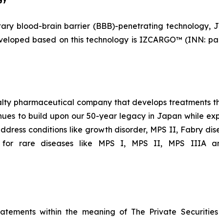
y blood-brain barrier (BBB)-penetrating technology, J-
eveloped based on this technology is IZCARGO™ (INN: pa
ialty pharmaceutical company that develops treatments th
ues to build upon our 50-year legacy in Japan while expa
ddress conditions like growth disorder, MPS II, Fabry dis
 for rare diseases like MPS I, MPS II, MPS IIIA an
tatements within the meaning of The Private Securitie