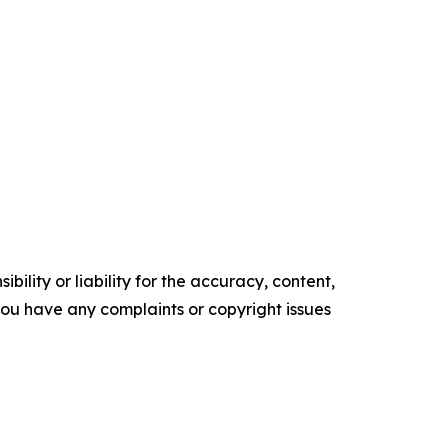
ility or liability for the accuracy, content,
f you have any complaints or copyright issues