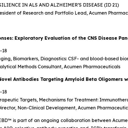
ILIENCE IN ALS AND ALZHEIMER’S DISEASE (ID 21)
resident of Research and Portfolio Lead, Acumen Pharmac
onses: Exploratory Evaluation of the CNS Disease P
-18
aging, Biomarkers, Diagnostics: CSF- and blood-based bi
alytical Methods Consultant, Acumen Pharmaceuticals
Novel Antibodies Targeting Amyloid Beta Oligomers wi
-18
erapeutic Targets, Mechanisms for Treatment: Immunothe
 Director, Non-Clinical Development, Acumen Pharmaceutic
 EBD™ is part of an ongoing collaboration between Acu