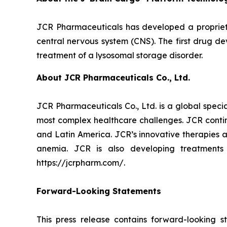
JCR Pharmaceuticals has developed a proprietar
central nervous system (CNS). The first drug d
treatment of a lysosomal storage disorder.
About JCR Pharmaceuticals Co., Ltd.
JCR Pharmaceuticals Co., Ltd. is a global spec
most complex healthcare challenges. JCR contin
and Latin America. JCR’s innovative therapies a
anemia. JCR is also developing treatments
https://jcrpharm.com/.
Forward-Looking Statements
This press release contains forward-looking s