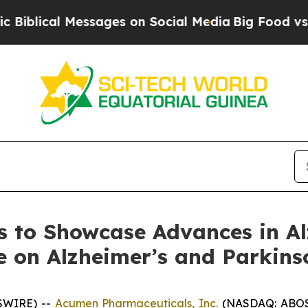
Messages on Social Media
Big Food vs. The People.
 to Showcase Advances in Al
e on Alzheimer’s and Parkins
SWIRE) --
Acumen Pharmaceuticals, Inc.
(NASDAQ: ABOS)