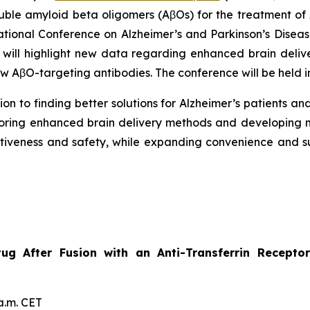
luble amyloid beta oligomers (AβOs) for the treatment o
national Conference on Alzheimer’s and Parkinson’s Dise
 will highlight new data regarding enhanced brain deliv
 AβO-targeting antibodies. The conference will be held i
on to finding better solutions for Alzheimer’s patients and
oring enhanced brain delivery methods and developing m
ectiveness and safety, while expanding convenience and 
etug After Fusion with an Anti-Transferrin Recep
a.m. CET