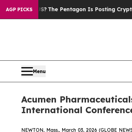
e US?
The Pentagon Is Posting Cryptic Biblical 
AGP PICKS
Menu
Acumen Pharmaceuticals
International Conferenc
NEWTON, Mass., March 03, 2026 (GLOBE NEW