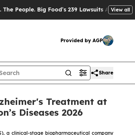
 Big Food’s 239 Lawsuits Against Life-Saving Pol
View all
Provided by AGP
Share
zheimer's Treatment at
on’s Diseases 2026
, a clinical-stage biopharmaceutical company