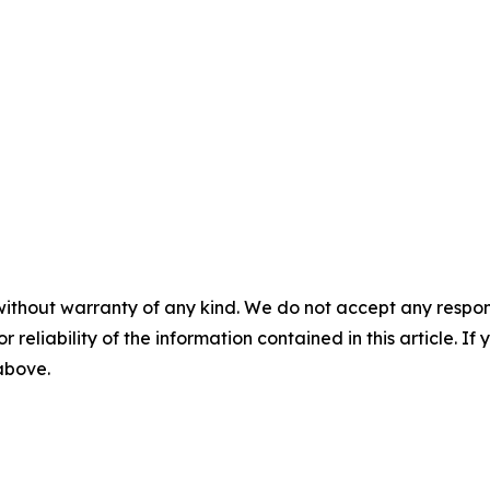
without warranty of any kind. We do not accept any responsib
r reliability of the information contained in this article. I
 above.