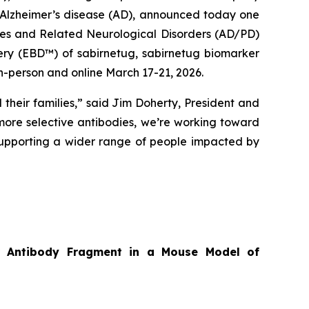
f Alzheimer’s disease (AD), announced today one
ases and Related Neurological Disorders (AD/PD)
ery (EBD™) of sabirnetug, sabirnetug biomarker
n-person and online March 17-21, 2026.
 their families,” said Jim Doherty, President and
ore selective antibodies, we’re working toward
supporting a wider range of people impacted by
tor Antibody Fragment in a Mouse Model of