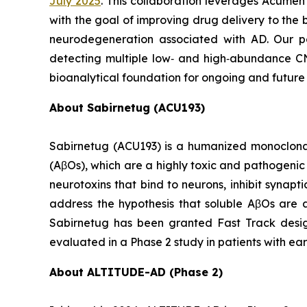
July 2025
. This collaboration leverages Acumen
with the goal of improving drug delivery to the
neurodegeneration associated with AD. Our p
detecting multiple low‑ and high‑abundance CNS 
bioanalytical foundation for ongoing and future
About Sabirnetug (ACU193)
Sabirnetug (ACU193) is a humanized monoclonal
(AβOs), which are a highly toxic and pathogeni
neurotoxins that bind to neurons, inhibit synap
address the hypothesis that soluble AβOs are a
Sabirnetug has been granted Fast Track design
evaluated in a Phase 2 study in patients with ear
About ALTITUDE-AD (Phase 2)