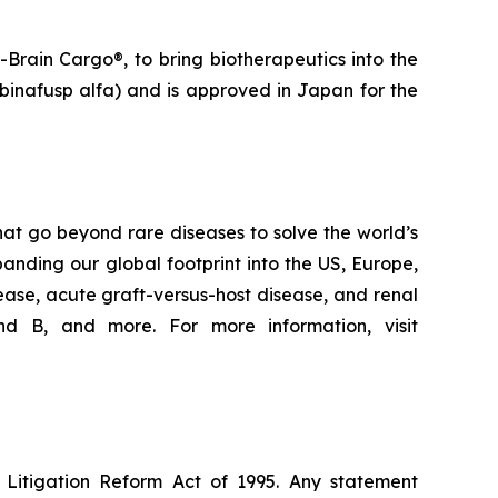
Brain Cargo®, to bring biotherapeutics into the
binafusp alfa) and is approved in Japan for the
at go beyond rare diseases to solve the world’s
nding our global footprint into the US, Europe,
ease, acute graft-versus-host disease, and renal
d B, and more. For more information, visit
s Litigation Reform Act of 1995. Any statement