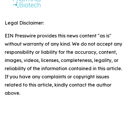
Legal Disclaimer:
EIN Presswire provides this news content "as is"
without warranty of any kind. We do not accept any
responsibility or liability for the accuracy, content,
images, videos, licenses, completeness, legality, or
reliability of the information contained in this article.
If you have any complaints or copyright issues
related to this article, kindly contact the author
above.