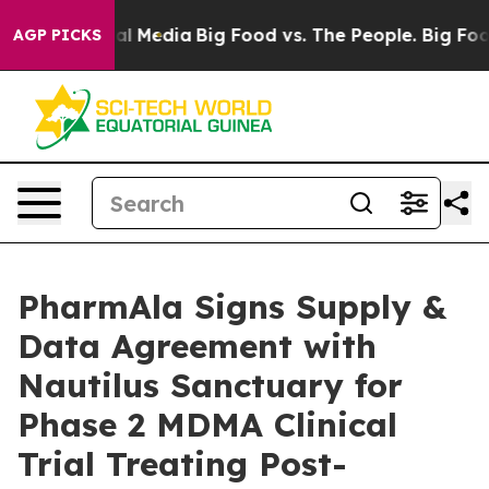
 on Social Media
Big Food vs. The People. Big Food’s 23
AGP PICKS
PharmAla Signs Supply &
Data Agreement with
Nautilus Sanctuary for
Phase 2 MDMA Clinical
Trial Treating Post-