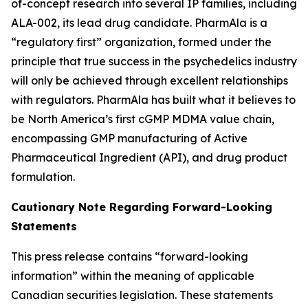
of-concept research into several IP families, including
ALA-002, its lead drug candidate. PharmAla is a
“regulatory first” organization, formed under the
principle that true success in the psychedelics industry
will only be achieved through excellent relationships
with regulators. PharmAla has built what it believes to
be North America’s first cGMP MDMA value chain,
encompassing GMP manufacturing of Active
Pharmaceutical Ingredient (API), and drug product
formulation.
Cautionary Note Regarding Forward-Looking
Statements
This press release contains “forward-looking
information” within the meaning of applicable
Canadian securities legislation. These statements