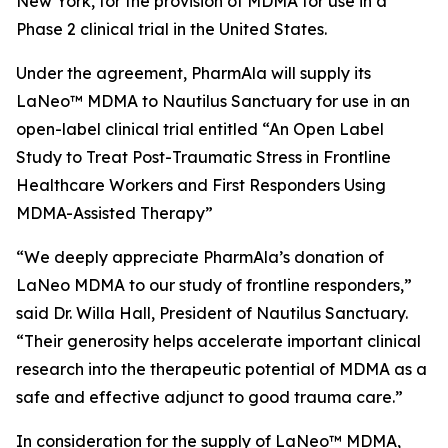
New York, for the provision of MDMA for use in a
Phase 2 clinical trial in the United States.
Under the agreement, PharmAla will supply its
LaNeo™ MDMA to Nautilus Sanctuary for use in an
open-label clinical trial entitled “An Open Label
Study to Treat Post-Traumatic Stress in Frontline
Healthcare Workers and First Responders Using
MDMA-Assisted Therapy”
“We deeply appreciate PharmAla’s donation of
LaNeo MDMA to our study of frontline responders,”
said Dr. Willa Hall, President of Nautilus Sanctuary.
“Their generosity helps accelerate important clinical
research into the therapeutic potential of MDMA as a
safe and effective adjunct to good trauma care.”
In consideration for the supply of LaNeo™ MDMA,