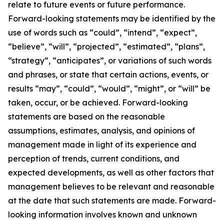
relate to future events or future performance.
Forward-looking statements may be identified by the
use of words such as “could”, “intend”, “expect”,
“believe”, “will”, “projected”, “estimated”, “plans”,
“strategy”, “anticipates”, or variations of such words
and phrases, or state that certain actions, events, or
results “may”, “could”, “would”, “might”, or “will” be
taken, occur, or be achieved. Forward-looking
statements are based on the reasonable
assumptions, estimates, analysis, and opinions of
management made in light of its experience and
perception of trends, current conditions, and
expected developments, as well as other factors that
management believes to be relevant and reasonable
at the date that such statements are made. Forward-
looking information involves known and unknown