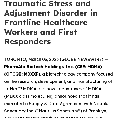
Traumatic Stress and
Adjustment Disorder in
Frontline Healthcare
Workers and First
Responders
TORONTO, March 03, 2026 (GLOBE NEWSWIRE) --
PharmAla Biotech Holdings Inc. (CSE: MDMA)
(OTCQB: MDXXF)
, a biotechnology company focused
on the research, development, and manufacturing of
LaNeo™ MDMA and novel derivatives of MDMA
(MDXX class molecules), announced that it has
executed a Supply & Data Agreement with Nautilus
Sanctuary Inc. (“Nautilus Sanctuary”) of Brooklyn,