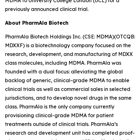
MDMA to University College London (UCL) for a
previously announced clinical trial.
About PharmAla Biotech
PharmAla Biotech Holdings Inc. (CSE: MDMA)(OTCQB:
MDXXF) is a biotechnology company focused on the
research, development, and manufacturing of MDXX
class molecules, including MDMA. PharmAla was
founded with a dual focus: alleviating the global
backlog of generic, clinical-grade MDMA to enable
clinical trials as well as commercial sales in selected
jurisdictions, and to develop novel drugs in the same
class. PharmAla is the only company currently
provisioning clinical-grade MDMA for patient
treatments outside of clinical trials. PharmAla’s
research and development unit has completed proof-