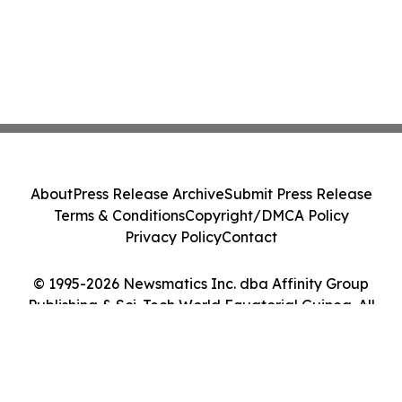
About
Press Release Archive
Submit Press Release
Terms & Conditions
Copyright/DMCA Policy
Privacy Policy
Contact
© 1995-2026 Newsmatics Inc. dba Affinity Group
Publishing & Sci-Tech World Equatorial Guinea. All
Rights Reserved.
Cookie Settings / Your Privacy Choices