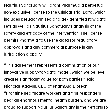
Nautilus Sanctuary will grant PharmAla a perpetual,
non-exclusive license to the Clinical Trial Data, which
includes pseudonymized and de-identified raw data
sets as well as Nautilus Sanctuary’s analysis of the
safety and efficacy of the intervention. The license
permits PharmAla to use the data for regulatory
approvals and any commercial purpose in any
jurisdiction globally.
“This agreement represents a continuation of our
innovative supply-for-data model, which we believe
creates significant value for both parties,” said
Nicholas Kadysh, CEO of PharmAla Biotech.
“Frontline healthcare workers and first responders
bear an enormous mental health burden, and we are
proud to support Nautilus Sanctuary in their efforts to