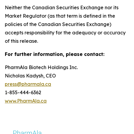
Neither the Canadian Securities Exchange nor its
Market Regulator (as that term is defined in the
policies of the Canadian Securities Exchange)
accepts responsibility for the adequacy or accuracy
of this release.
For further information, please contact:
PharmAla Biotech Holdings Inc.
Nicholas Kadysh, CEO
press@pharmala.ca
1-855-444-6362
www.PharmAla.ca