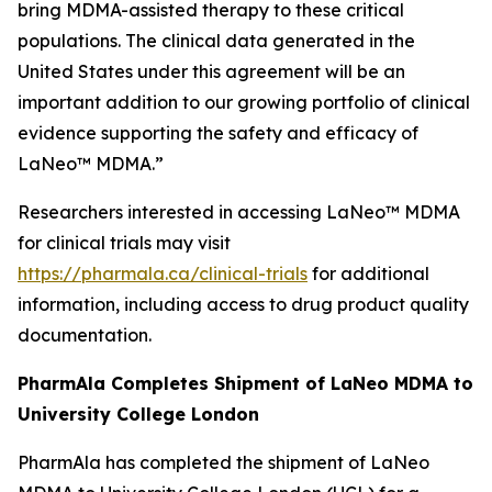
bring MDMA-assisted therapy to these critical
populations. The clinical data generated in the
United States under this agreement will be an
important addition to our growing portfolio of clinical
evidence supporting the safety and efficacy of
LaNeo™ MDMA.”
Researchers interested in accessing LaNeo™ MDMA
for clinical trials may visit
https://pharmala.ca/clinical-trials
for additional
information, including access to drug product quality
documentation.
PharmAla Completes Shipment of LaNeo MDMA to
University College London
PharmAla has completed the shipment of LaNeo