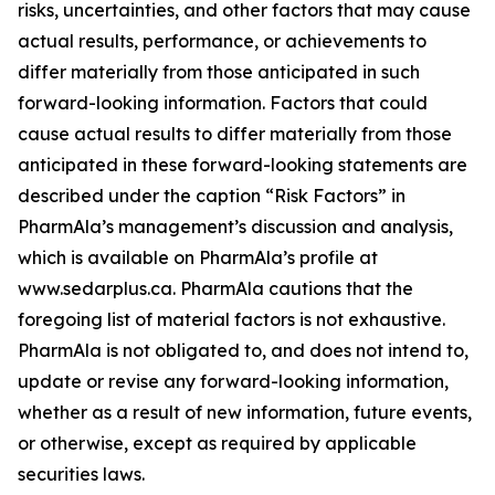
risks, uncertainties, and other factors that may cause
actual results, performance, or achievements to
differ materially from those anticipated in such
forward-looking information. Factors that could
cause actual results to differ materially from those
anticipated in these forward-looking statements are
described under the caption “Risk Factors” in
PharmAla’s management’s discussion and analysis,
which is available on PharmAla’s profile at
www.sedarplus.ca. PharmAla cautions that the
foregoing list of material factors is not exhaustive.
PharmAla is not obligated to, and does not intend to,
update or revise any forward-looking information,
whether as a result of new information, future events,
or otherwise, except as required by applicable
securities laws.