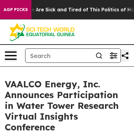
: “People Are Sick and Tired of This Politics of Hatred
AGP PICKS
VAALCO Energy, Inc.
Announces Participation
in Water Tower Research
Virtual Insights
Conference