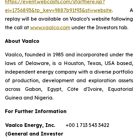
https://event.webcasts.com/starthere.jsp?
ei=1756893&tp_key=9887b91f93&sti=website
. A
replay will be available on Vaalco’s website following
the call at
www.vaalco.com
under the Investors tab.
About Vaalco
Vaalco, founded in 1985 and incorporated under the
laws of Delaware, is a Houston, Texas, USA based,
independent energy company with a diverse portfolio
of production, development and exploration assets
across Gabon, Egypt, Côte d'Ivoire, Equatorial
Guinea and Nigeria.
For Further Information
Vaalco Energy, Inc.
+00 1 713 543 3422
(General and Investor