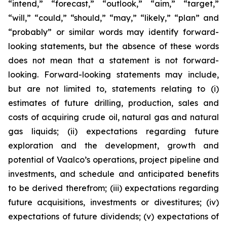
“intend,” “forecast,” “outlook,” “aim,” “target,”
“will,” “could,” “should,” “may,” “likely,” “plan” and
“probably” or similar words may identify forward-
looking statements, but the absence of these words
does not mean that a statement is not forward-
looking. Forward-looking statements may include,
but are not limited to, statements relating to (i)
estimates of future drilling, production, sales and
costs of acquiring crude oil, natural gas and natural
gas liquids; (ii) expectations regarding future
exploration and the development, growth and
potential of Vaalco’s operations, project pipeline and
investments, and schedule and anticipated benefits
to be derived therefrom; (iii) expectations regarding
future acquisitions, investments or divestitures; (iv)
expectations of future dividends; (v) expectations of