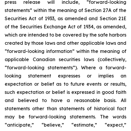
press release will include, “forward-looking
statements” within the meaning of Section 27A of the
Securities Act of 1933, as amended and Section 21E
of the Securities Exchange Act of 1934, as amended,
which are intended to be covered by the safe harbors
created by those laws and other applicable laws and
“forward-looking information” within the meaning of
applicable Canadian securities laws (collectively,
“forward-looking statements”). Where a forward-
looking statement expresses or implies an
expectation or belief as to future events or results,
such expectation or belief is expressed in good faith
and believed to have a reasonable basis. All
statements other than statements of historical fact
may be forward-looking statements. The words
“anticipate,” “believe,” “estimate,” “expect,”