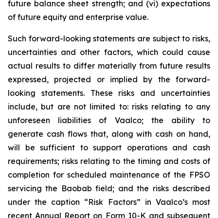
future balance sheet strength; and (vi) expectations
of future equity and enterprise value.
Such forward-looking statements are subject to risks,
uncertainties and other factors, which could cause
actual results to differ materially from future results
expressed, projected or implied by the forward-
looking statements. These risks and uncertainties
include, but are not limited to: risks relating to any
unforeseen liabilities of Vaalco; the ability to
generate cash flows that, along with cash on hand,
will be sufficient to support operations and cash
requirements; risks relating to the timing and costs of
completion for scheduled maintenance of the FPSO
servicing the Baobab field; and the risks described
under the caption “Risk Factors” in Vaalco’s most
recent Annual Report on Form 10-K and subsequent