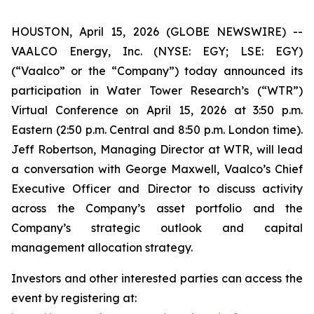
HOUSTON, April 15, 2026 (GLOBE NEWSWIRE) --
VAALCO Energy, Inc. (NYSE: EGY; LSE: EGY)
(“Vaalco” or the “Company”) today announced its
participation in Water Tower Research’s (“WTR”)
Virtual Conference on April 15, 2026 at 3:50 p.m.
Eastern (2:50 p.m. Central and 8:50 p.m. London time).
Jeff Robertson, Managing Director at WTR, will lead
a conversation with George Maxwell, Vaalco’s Chief
Executive Officer and Director to discuss activity
across the Company’s asset portfolio and the
Company’s strategic outlook and capital
management allocation strategy.
Investors and other interested parties can access the
event by registering at: