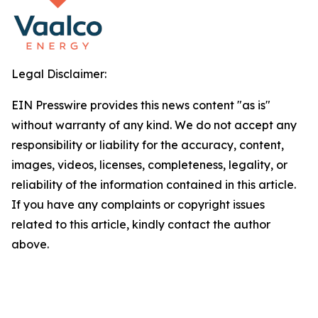
Legal Disclaimer:
EIN Presswire provides this news content "as is"
without warranty of any kind. We do not accept any
responsibility or liability for the accuracy, content,
images, videos, licenses, completeness, legality, or
reliability of the information contained in this article.
If you have any complaints or copyright issues
related to this article, kindly contact the author
above.