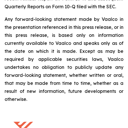
Quarterly Reports on Form 10-Q filed with the SEC.
Any forward-looking statement made by Vaalco in
the presentation referenced in this press release, or in
this press release, is based only on information
currently available to Vaalco and speaks only as of
the date on which it is made. Except as may be
required by applicable securities laws, Vaalco
undertakes no obligation to publicly update any
forward-looking statement, whether written or oral,
that may be made from time to time, whether as a
result of new information, future developments or
otherwise.