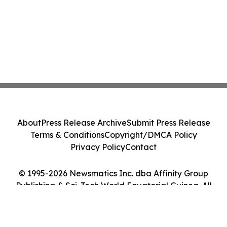
About
Press Release Archive
Submit Press Release
Terms & Conditions
Copyright/DMCA Policy
Privacy Policy
Contact
© 1995-2026 Newsmatics Inc. dba Affinity Group
Publishing & Sci-Tech World Equatorial Guinea. All
Rights Reserved.
Cookie Settings / Your Privacy Choices