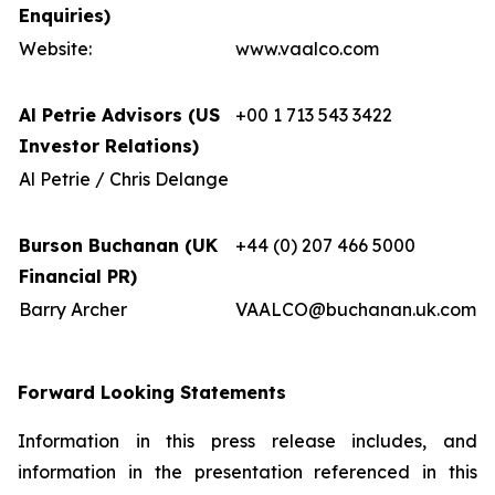
Enquiries)
Website:
www.vaalco.com
Al Petrie Advisors (US
+00 1 713 543 3422
Investor Relations)
Al Petrie / Chris Delange
Burson Buchanan (UK
+44 (0) 207 466 5000
Financial PR)
Barry Archer
VAALCO@buchanan.uk.com
Forward Looking Statements
Information in this press release includes, and
information in the presentation referenced in this